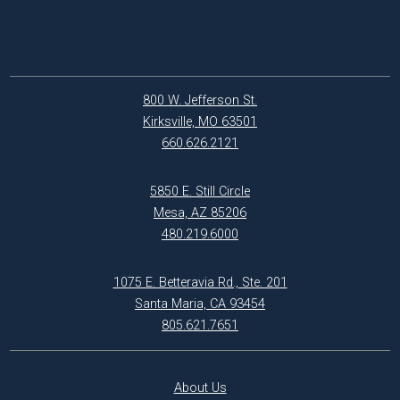
800 W. Jefferson St.
Kirksville, MO 63501
660.626.2121
5850 E. Still Circle
Mesa, AZ 85206
480.219.6000
1075 E. Betteravia Rd., Ste. 201
Santa Maria, CA 93454
805.621.7651
About Us