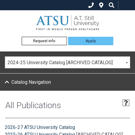
Request info
Apply
2024-25 University Catalog [ARCHIVED CATALOG]
Catalog Navigation
All Publications
2026-27 ATSU University Catalog
2025-26 ATSU University Catalog
[ARCHIVED CATALOG]