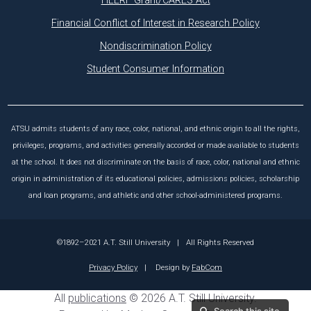
HEERF Grant/CARES Act
Financial Conflict of Interest in Research Policy
Nondiscrimination Policy
Student Consumer Information
ATSU admits students of any race, color, national, and ethnic origin to all the rights,
privileges, programs, and activities generally accorded or made available to students
at the school. It does not discriminate on the basis of race, color, national and ethnic
origin in administration of its educational policies, admissions policies, scholarship
and loan programs, and athletic and other school-administered programs.
©1892–2021 A.T. Still University
|
All Rights Reserved
Privacy Policy
|
Design by
FabCom
All
publications
© 2026 A.T. Still University.