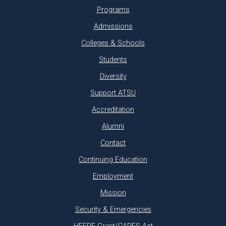
Programs
Admissions
Colleges & Schools
Students
Diversity
Support ATSU
Accreditation
Alumni
Contact
Continuing Education
Employment
Mission
Security & Emergencies