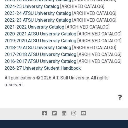
2024-25 University Catalog
[ARCHIVED CATALOG]
2023-24 ATSU University Catalog
[ARCHIVED CATALOG]
2022-23 ATSU University Catalog
[ARCHIVED CATALOG]
2021-2022 University Catalog
[ARCHIVED CATALOG]
2020-2021 ATSU University Catalog
[ARCHIVED CATALOG]
2019-2020 ATSU University Catalog
[ARCHIVED CATALOG]
2018-19 ATSU University Catalog
[ARCHIVED CATALOG]
2017-2018 ATSU University Catalog
[ARCHIVED CATALOG]
2016-2017 ATSU University Catalog
[ARCHIVED CATALOG]
2026-27 University Student Handbook
All publications © 2026 A.T. Still University. All rights
reserved.