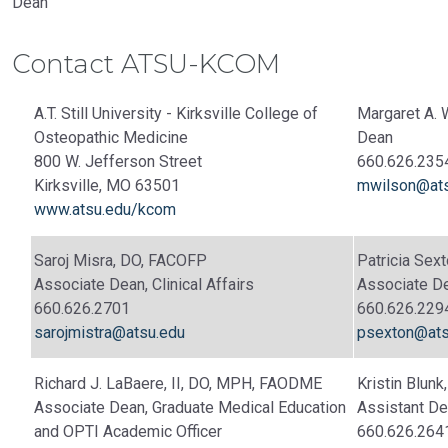
Dean
Contact ATSU-KCOM
A.T. Still University - Kirksville College of
Margaret A. 
Osteopathic Medicine
Dean
800 W. Jefferson Street
660.626.235
Kirksville, MO 63501
mwilson@ats
www.atsu.edu/kcom
Saroj Misra, DO, FACOFP
Patricia Se
Associate Dean, Clinical Affairs
Associate De
660.626.2701
660.626.229
sarojmistra@atsu.edu
psexton@ats
Richard J. LaBaere, II, DO, MPH, FAODME
Kristin Blun
Associate Dean, Graduate Medical Education
Assistant De
and OPTI Academic Officer
660.626.264