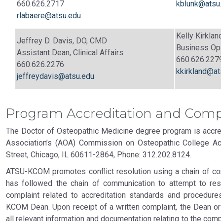
660.626.2717
kblunk@atsu
rlabaere@atsu.edu
Kelly Kirkla
Jeffrey D. Davis, DO, CMD
Business Op
Assistant Dean, Clinical Affairs
660.626.227
660.626.2276
kkirkland@at
jeffreydavis@atsu.edu
Program Accreditation and Comp
The Doctor of Osteopathic Medicine degree program is accre
Association’s (AOA) Commission on Osteopathic College Acc
Street, Chicago, IL 60611-2864, Phone: 312.202.8124.
ATSU-KCOM promotes conflict resolution using a chain of com
has followed the chain of communication to attempt to re
complaint related to accreditation standards and procedu
KCOM Dean. Upon receipt of a written complaint, the Dean or
all relevant information and documentation relating to the com