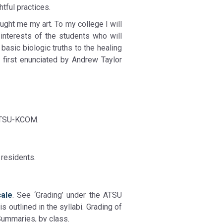
tful practices.
ught me my art. To my college I will
 interests of the students who will
 basic biologic truths to the healing
 first enunciated by Andrew Taylor
 ATSU-KCOM.
 residents.
cale
. See ‘Grading’ under the ATSU
s outlined in the syllabi. Grading of
Summaries, by class.