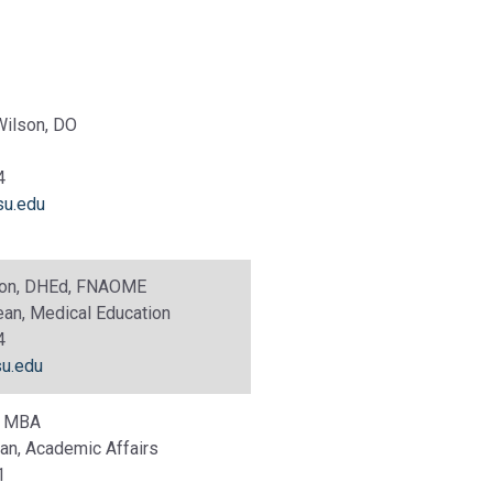
Wilson, DO
4
u.edu
xton, DHEd, FNAOME
an, Medical Education
4
u.edu
k, MBA
an, Academic Affairs
1