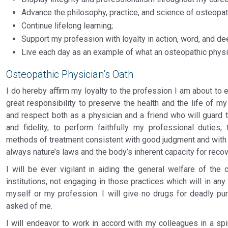
Advance the philosophy, practice, and science of osteopat
Continue lifelong learning;
Support my profession with loyalty in action, word, and de
Live each day as an example of what an osteopathic physi
Osteopathic Physician’s Oath
I do hereby affirm my loyalty to the profession I am about to e
great responsibility to preserve the health and the life of my 
and respect both as a physician and a friend who will guard 
and fidelity, to perform faithfully my professional duties
methods of treatment consistent with good judgment and with my
always nature’s laws and the body’s inherent capacity for recov
I will be ever vigilant in aiding the general welfare of the
institutions, not engaging in those practices which will in an
myself or my profession. I will give no drugs for deadly pu
asked of me.
I will endeavor to work in accord with my colleagues in a spi