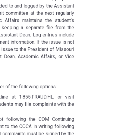
rded to and logged by the Assistant
t committee at the next regularly
 Affairs maintains the student’s
y keeping a separate file from the
ssistant Dean. Log entries include
nent information. If the issue is not
issue to the President of Missouri
 Dean, Academic Affairs, or Vice
er of the following options:
ine at 1.855.FRAUD.HL, or visit
udents may file complaints with the
ot following the COM Continuing
t to the COCA in writing following
l complaints must be signed by the