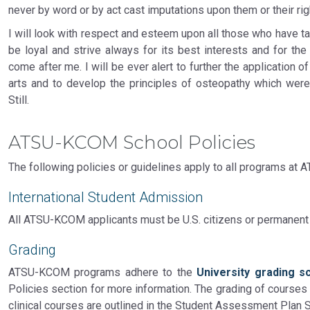
never by word or by act cast imputations upon them or their righ
I will look with respect and esteem upon all those who have ta
be loyal and strive always for its best interests and for the
come after me. I will be ever alert to further the application of
arts and to develop the principles of osteopathy which were
Still.
ATSU-KCOM School Policies
The following policies or guidelines apply to all programs at
International Student Admission
All ATSU-KCOM applicants must be U.S. citizens or permanent
Grading
ATSU-KCOM programs adhere to the
University grading s
Policies section for more information. The grading of courses i
clinical courses are outlined in the Student Assessment Plan 