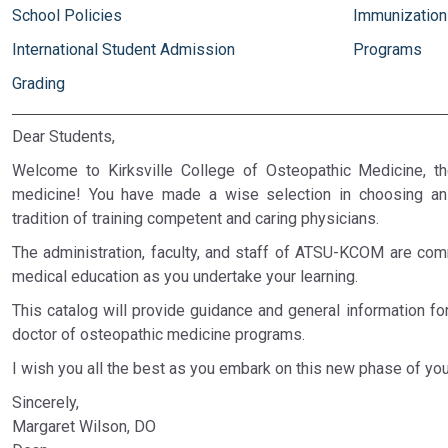
School Policies
Immunizations
International Student Admission
Programs
Grading
Dear Students,
Welcome to Kirksville College of Osteopathic Medicine, t
medicine! You have made a wise selection in choosing an 
tradition of training competent and caring physicians.
The administration, faculty, and staff of ATSU-KCOM are comm
medical education as you undertake your learning.
This catalog will provide guidance and general information f
doctor of osteopathic medicine programs.
I wish you all the best as you embark on this new phase of you
Sincerely,
Margaret Wilson, DO