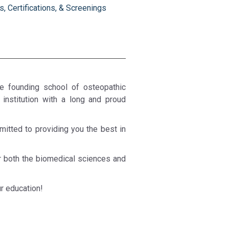
, Certifications, & Screenings
he founding school of osteopathic
institution with a long and proud
itted to providing you the best in
or both the biomedical sciences and
r education!