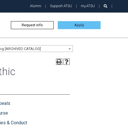
Alumni
Support ATSU
my.ATSU
Request info
Apply
alog [ARCHIVED CATALOG]
thic
peals
urse
ies & Conduct