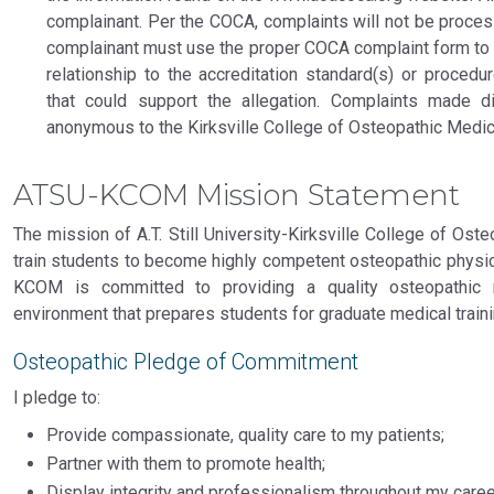
complainant. Per the COCA, complaints will not be proce
complainant must use the proper COCA complaint form to pr
relationship to the accreditation standard(s) or proced
that could support the allegation. Complaints made d
anonymous to the Kirksville College of Osteopathic Medic
ATSU-KCOM Mission Statement
The mission of A.T. Still University-Kirksville College of Ost
train students to become highly competent osteopathic physic
KCOM is committed to providing a quality osteopathic 
environment that prepares students for graduate medical trainin
Osteopathic Pledge of Commitment
I pledge to:
Provide compassionate, quality care to my patients;
Partner with them to promote health;
Display integrity and professionalism throughout my caree