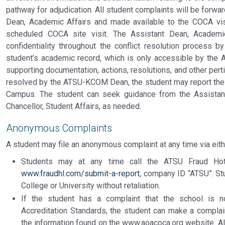
pathway for adjudication. All student complaints will be forwa
Dean, Academic Affairs and made available to the COCA visi
scheduled COCA site visit. The Assistant Dean, Academic
confidentiality throughout the conflict resolution process b
student’s academic record, which is only accessible by the A
supporting documentation, actions, resolutions, and other perti
resolved by the ATSU-KCOM Dean, the student may report the 
Campus. The student can seek guidance from the Assistant
Chancellor, Student Affairs, as needed.
Anonymous Complaints
A student may file an anonymous complaint at any time via eith
Students may at any time call the ATSU Fraud Hotl
www.fraudhl.com/submit-a-report
, company ID “ATSU”. St
College or University without retaliation.
If the student has a complaint that the school is n
Accreditation Standards, the student can make a complain
the information found on the www.aoacoca.org website. Al