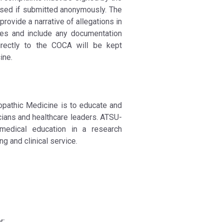
ssed if submitted anonymously. The
ovide a narrative of allegations in
ures and include any documentation
irectly to the COCA will be kept
ine.
eopathic Medicine is to educate and
ians and healthcare leaders. ATSU-
medical education in a research
g and clinical service.
r;