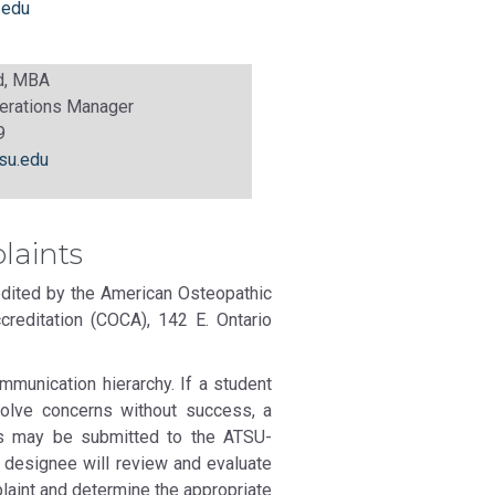
.edu
nd, MBA
erations Manager
9
su.edu
laints
dited by the American Osteopathic
reditation (COCA), 142 E. Ontario
munication hierarchy. If a student
solve concerns without success, a
res may be submitted to the ATSU-
 designee will review and evaluate
plaint and determine the appropriate