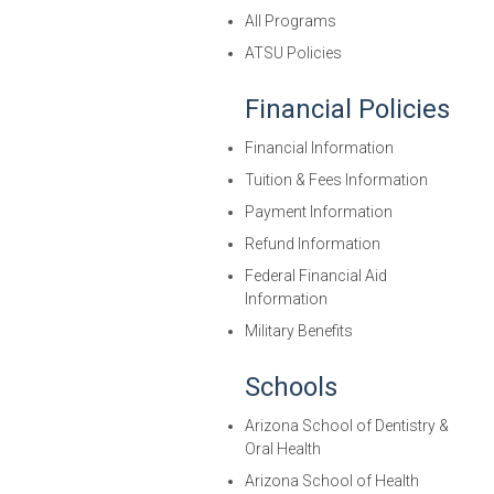
All Programs
ATSU Policies
Financial Policies
Financial Information
Tuition & Fees Information
Payment Information
Refund Information
Federal Financial Aid
Information
Military Benefits
Schools
Arizona School of Dentistry &
Oral Health
Arizona School of Health