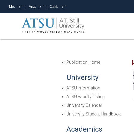
Mo.
° /
°
Ariz.
° /
°
Calif.
° /
°
Publication Home
University
ATSU Information
ATSU Faculty Listing
University Calendar
University Student Handbook
Academics