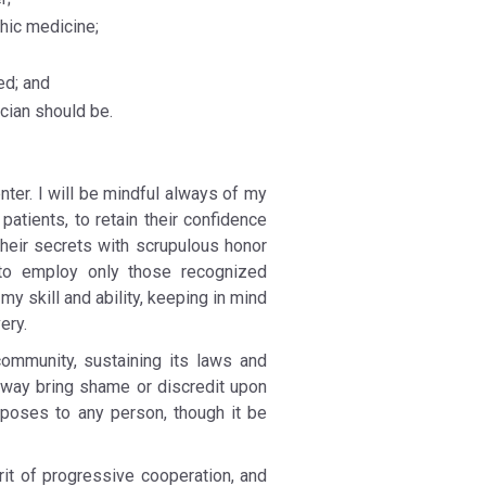
hic medicine;
ed; and
cian should be.
nter. I will be mindful always of my
patients, to retain their confidence
their secrets with scrupulous honor
, to employ only those recognized
 skill and ability, keeping in mind
ery.
 community, sustaining its laws and
y way bring shame or discredit upon
rposes to any person, though it be
rit of progressive cooperation, and