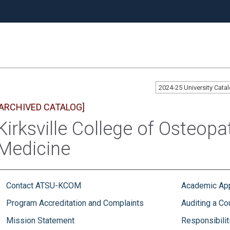
2024-25 University Cat
[ARCHIVED CATALOG]
Kirksville College of Osteopa
Medicine
Contact ATSU-KCOM
Academic Ap
Program Accreditation and Complaints
Auditing a Co
Mission Statement
Responsibilit