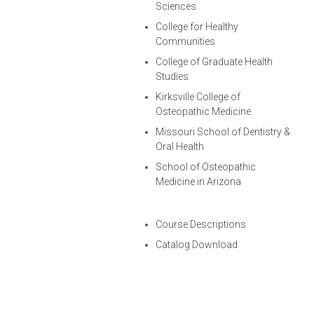
Sciences
College for Healthy
Communities
College of Graduate Health
Studies
Kirksville College of
Osteopathic Medicine
Missouri School of Dentistry &
Oral Health
School of Osteopathic
Medicine in Arizona
Course Descriptions
Catalog Download