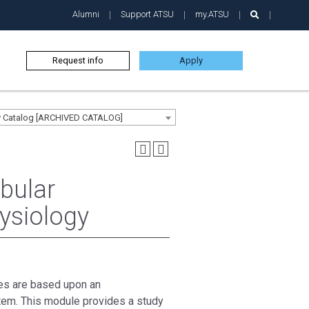
Alumni
Support ATSU
my.ATSU
Request info
Apply
ty Catalog [ARCHIVED CATALOG]
bular
ysiology
res are based upon an
tem. This module provides a study