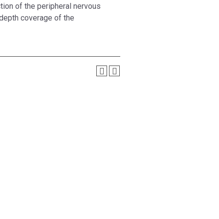
tion of the peripheral nervous
 depth coverage of the