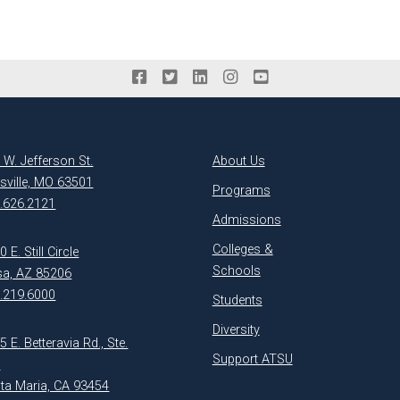
 W. Jefferson St.
About Us
ksville, MO 63501
Programs
.626.2121
Admissions
Colleges &
 E. Still Circle
Schools
a, AZ 85206
.219.6000
Students
Diversity
5 E. Betteravia Rd., Ste.
Support ATSU
1
ta Maria, CA 93454