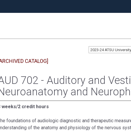
2023-24 ATSU Universi
[ARCHIVED CATALOG]
AUD 702 - Auditory and Vesti
Neuroanatomy and Neuroph
 weeks/2 credit hours
he foundations of audiologic diagnostic and therapeutic measu
nderstanding of the anatomy and physiology of the nervous sys