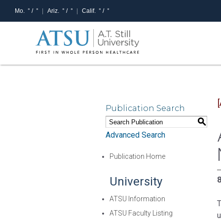
Mo.
° /
°
Ariz.
° /
°
Calif.
° /
°
Publication Search
S
Advanced Search
Publication Home
University
8
ATSU Information
T
ATSU Faculty Listing
u