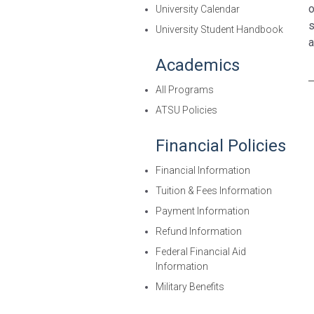
o
University Calendar
s
University Student Handbook
a
Academics
All Programs
ATSU Policies
Financial Policies
Financial Information
Tuition & Fees Information
Payment Information
Refund Information
Federal Financial Aid
Information
Military Benefits