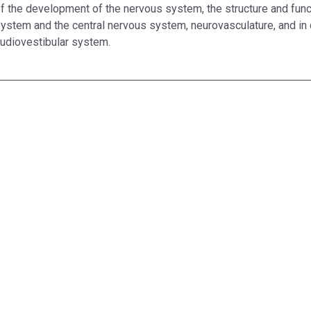
f the development of the nervous system, the structure and func
ystem and the central nervous system, neurovasculature, and in
udiovestibular system.