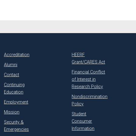
Accreditation
HEERF
Grant/CARES Act
Alumni
Financial Conflict
Contact
of Interest in
Continuing
Research Policy
Education
Nondiscrimination
Employment
Policy
Mission
Student
Consumer
Security &
Information
Emergencies