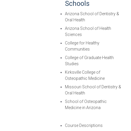
Schools
Arizona School of Dentistry &
Oral Health
Arizona School of Health
Sciences
College for Healthy
Communities
College of Graduate Health
Studies
Kirksville College of
Osteopathic Medicine
Missouri School of Dentistry &
Oral Health
School of Osteopathic
Medicine in Arizona
Course Descriptions