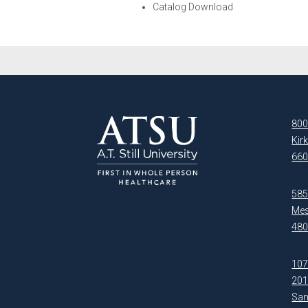
Catalog Download
800
Kir
660
5850
Mes
480
107
20
San