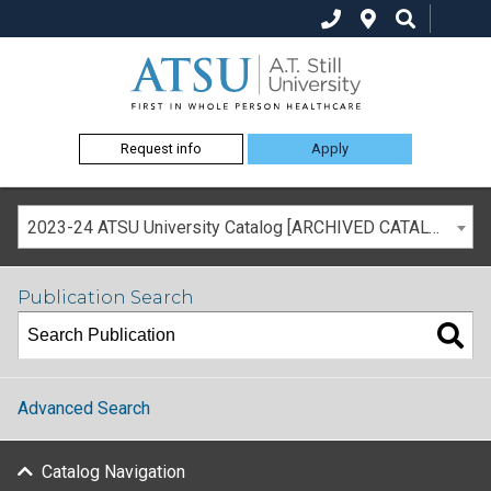
Request info
Apply
2023-24 ATSU University Catalog [ARCHIVED CATALOG]
Publication Search
Advanced Search
Catalog Navigation