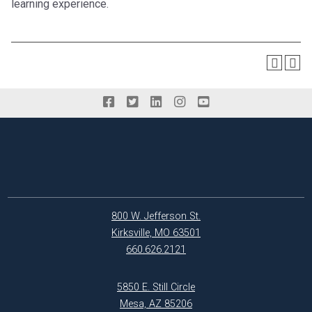
learning experience.
800 W. Jefferson St.
Kirksville, MO 63501
660.626.2121
5850 E. Still Circle
Mesa, AZ 85206