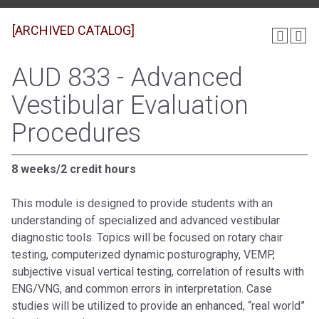
[ARCHIVED CATALOG]
AUD 833 - Advanced
Vestibular Evaluation
Procedures
8 weeks/2 credit hours
This module is designed to provide students with an
understanding of specialized and advanced vestibular
diagnostic tools. Topics will be focused on rotary chair
testing, computerized dynamic posturography, VEMP,
subjective visual vertical testing, correlation of results with
ENG/VNG, and common errors in interpretation. Case
studies will be utilized to provide an enhanced, “real world”