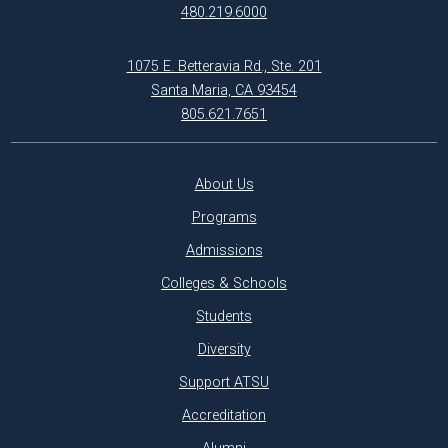
480.219.6000
1075 E. Betteravia Rd., Ste. 201
Santa Maria, CA 93454
805.621.7651
About Us
Programs
Admissions
Colleges & Schools
Students
Diversity
Support ATSU
Accreditation