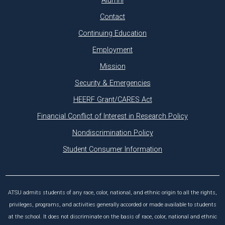
Alumni
Contact
Continuing Education
Employment
Mission
Security & Emergencies
HEERF Grant/CARES Act
Financial Conflict of Interest in Research Policy
Nondiscrimination Policy
Student Consumer Information
ATSU admits students of any race, color, national, and ethnic origin to all the rights,
privileges, programs, and activities generally accorded or made available to students
at the school. It does not discriminate on the basis of race, color, national and ethnic