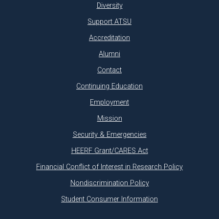
Diversity
Support ATSU
Accreditation
Alumni
Contact
Continuing Education
Employment
Mission
Security & Emergencies
HEERF Grant/CARES Act
Financial Conflict of Interest in Research Policy
Nondiscrimination Policy
Student Consumer Information