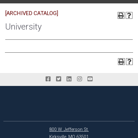
[ARCHIVED CATALOG]
University
800 W. Jefferson St.
Kirksville, MO 63501