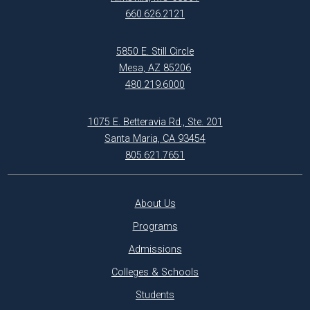
660.626.2121
5850 E. Still Circle
Mesa, AZ 85206
480.219.6000
1075 E. Betteravia Rd., Ste. 201
Santa Maria, CA 93454
805.621.7651
About Us
Programs
Admissions
Colleges & Schools
Students