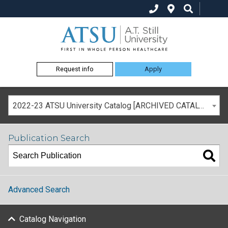
Request info
Apply
2022-23 ATSU University Catalog [ARCHIVED CATALOG]
Publication Search
Advanced Search
Catalog Navigation