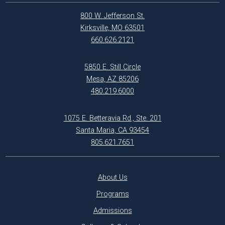
800 W. Jefferson St.
Kirksville, MO 63501
660.626.2121
5850 E. Still Circle
Mesa, AZ 85206
480.219.6000
1075 E. Betteravia Rd., Ste. 201
Santa Maria, CA 93454
805.621.7651
About Us
Programs
Admissions