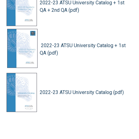
2022-23 ATSU University Catalog + 1st
QA + 2nd QA (pdf)
2022-23 ATSU University Catalog + 1st
QA (pdf)
2022-23 ATSU University Catalog (pdf)