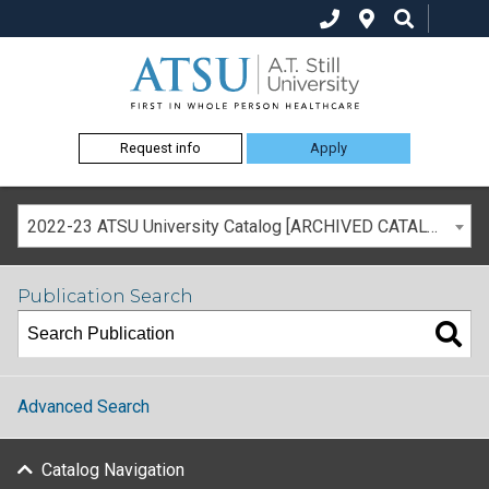
Request info
Apply
2022-23 ATSU University Catalog [ARCHIVED CATALOG]
Publication Search
Advanced Search
Catalog Navigation