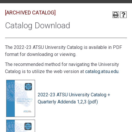
[ARCHIVED CATALOG]
Catalog Download
The 2022-23 ATSU University Catalog is available in PDF
format for downloading or viewing.
The recommended method for navigating the University
Catalog is to utilize the web version at
catalog.atsu.edu
.
2022-23 ATSU University Catalog +
Quarterly Addenda 1,2,3 (pdf)
​