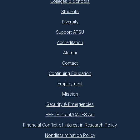
Colleges & Schools
Students
Diversity
Support ATSU
Accreditation
Alumni
Contact
Continuing Education
Employment
Mission
Security & Emergencies
HEERF Grant/CARES Act
Financial Conflict of Interest in Research Policy
Nondiscrimination Policy