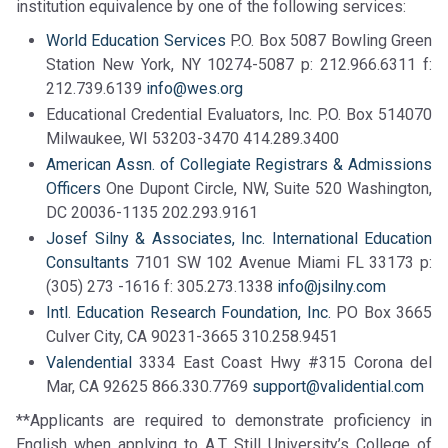
institution equivalence by one of the following services:
World Education Services
P.O. Box 5087 Bowling Green
Station New York, NY 10274-5087 p: 212.966.6311 f:
212.739.6139
info@wes.org
Educational Credential Evaluators, Inc. P.O. Box 514070
Milwaukee, WI 53203-3470 414.289.3400
American Assn. of Collegiate Registrars & Admissions
Officers
One Dupont Circle, NW, Suite 520 Washington,
DC 20036-1135 202.293.9161
Josef Silny & Associates, Inc. International Education
Consultants
7101 SW 102 Avenue Miami FL 33173 p:
(305) 273 -1616 f: 305.273.1338
info@jsilny.com
Intl. Education Research Foundation, Inc.
PO Box 3665
Culver City, CA 90231-3665 310.258.9451
Valendential
3334 East Coast Hwy #315 Corona del
Mar, CA 92625 866.330.7769
support@validential.com
**Applicants are required to demonstrate proficiency in
English when applying to A.T. Still University’s College of