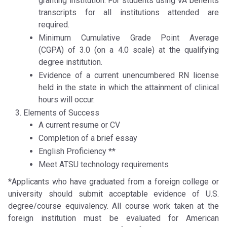
granting institution. For students using VA benefits
transcripts for all institutions attended are
required.
Minimum Cumulative Grade Point Average
(CGPA) of 3.0 (on a 4.0 scale) at the qualifying
degree institution.
Evidence of a current unencumbered RN license
held in the state in which the attainment of clinical
hours will occur.
Elements of Success
A current resume or CV
Completion of a brief essay
English Proficiency **
Meet ATSU technology requirements
*Applicants who have graduated from a foreign college or
university should submit acceptable evidence of U.S.
degree/course equivalency. All course work taken at the
foreign institution must be evaluated for American