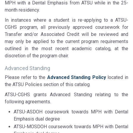
MPH with a Dental Emphasis from ATSU while in the 25-
month residency.
In instances where a student is re-applying to a ATSU-
CGHS program, all previously approved coursework for
Transfer and/or Associated Credit will be reviewed and
may only be applied to the current program requirements
outlined in the most recent academic catalog, at the
discretion of the program chair.
Advanced Standing
Please refer to the
Advanced Standing Policy
located in
the ATSU Policies section of this catalog.
ATSU-CGHS grants Advanced Standing relating to the
following agreements.
ATSU-ASDOH coursework towards MPH with Dental
Emphasis dual degree
ATSU-MOSDOH coursework towards MPH with Dental