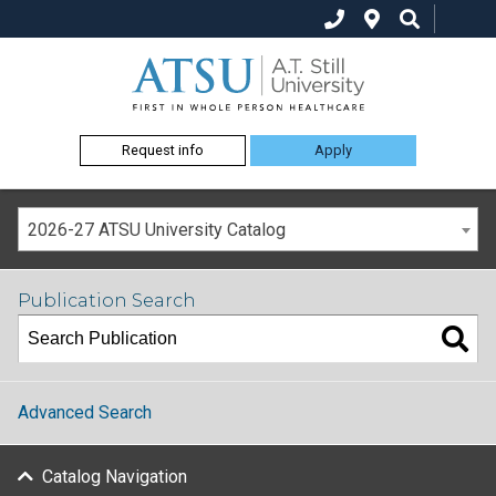
Request info
Apply
2026-27 ATSU University Catalog
Publication Search
Advanced Search
Catalog Navigation