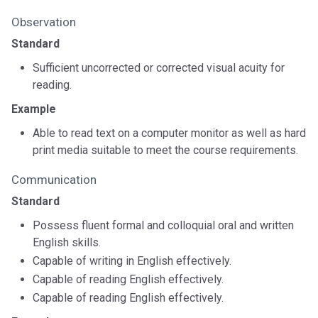
Observation
Standard
Sufficient uncorrected or corrected visual acuity for
reading.
Example
Able to read text on a computer monitor as well as hard
print media suitable to meet the course requirements.
Communication
Standard
Possess fluent formal and colloquial oral and written
English skills.
Capable of writing in English effectively.
Capable of reading English effectively.
Capable of reading English effectively.