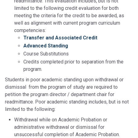
readmittance. This evaluation includes, but is not
limited to the following credit evaluation for both
meeting the criteria for the credit to be awarded, as
well as alignment with current program curriculum
competencies:
Transfer and Associated Credit
Advanced Standing
Course Substitutions
Credits completed prior to separation from the
program.
Students in poor academic standing upon withdrawal or
dismissal from the program of study are required to
petition the program director / department chair for
readmittance. Poor academic standing includes, but is not
limited to the following:
Withdrawal while on Academic Probation or
administrative withdrawal or dismissal for
unsuccessful completion of Academic Probation.