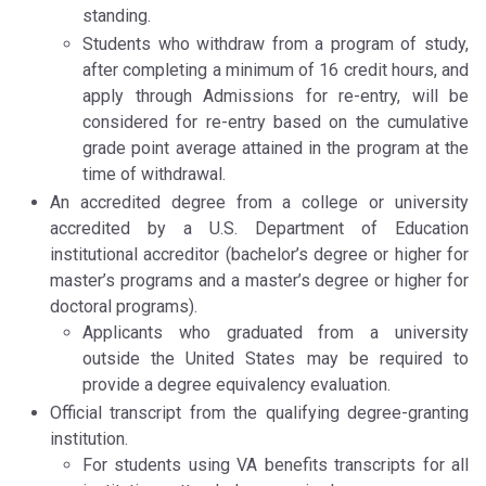
standing.
Students who withdraw from a program of study,
after completing a minimum of 16 credit hours, and
apply through Admissions for re-entry, will be
considered for re-entry based on the cumulative
grade point average attained in the program at the
time of withdrawal.
An accredited degree from a college or university
accredited by a U.S. Department of Education
institutional accreditor (bachelor’s degree or higher for
master’s programs and a master’s degree or higher for
doctoral programs).
Applicants who graduated from a university
outside the United States may be required to
provide a degree equivalency evaluation.
Official transcript from the qualifying degree-granting
institution.
For students using VA benefits transcripts for all