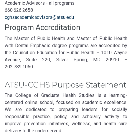
Academic Advisors - all programs
660.626.2658
cghsacademicadvisors@atsu.edu
Program Accreditation
The Master of Public Health and Master of Public Health
with Dental Emphasis degree programs are accredited by
the Council on Education for Public Health – 1010 Wayne
Avenue, Suite 220, Silver Spring, MD 20910 –
202.789.1050.
ATSU-CGHS Purpose Statement
The College of Graduate Health Studies is a learning-
centered online school, focused on academic excellence.
We are dedicated to preparing leaders for socially
responsible practice, policy, and scholarly activity to
improve prevention initiatives, wellness, and health care
delivery to the underserved.