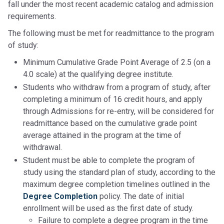
fall under the most recent academic catalog and admission
requirements.
The following must be met for readmittance to the program
of study:
Minimum Cumulative Grade Point Average of 2.5 (on a
4.0 scale) at the qualifying degree institute.
Students who withdraw from a program of study, after
completing a minimum of 16 credit hours, and apply
through Admissions for re-entry, will be considered for
readmittance based on the cumulative grade point
average attained in the program at the time of
withdrawal.
Student must be able to complete the program of
study using the standard plan of study, according to the
maximum degree completion timelines outlined in the
Degree Completion
policy. The date of initial
enrollment will be used as the first date of study.
Failure to complete a degree program in the time