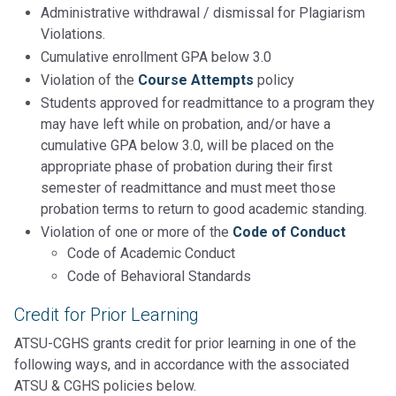
Administrative withdrawal / dismissal for Plagiarism
Violations.
Cumulative enrollment GPA below 3.0
Violation of the
Course Attempts
policy
Students approved for readmittance to a program they
may have left while on probation, and/or have a
cumulative GPA below 3.0, will be placed on the
appropriate phase of probation during their first
semester of readmittance and must meet those
probation terms to return to good academic standing.
Violation of one or more of the
Code of Conduct
Code of Academic Conduct
Code of Behavioral Standards
Credit for Prior Learning
ATSU-CGHS grants credit for prior learning in one of the
following ways, and in accordance with the associated
ATSU & CGHS policies below.