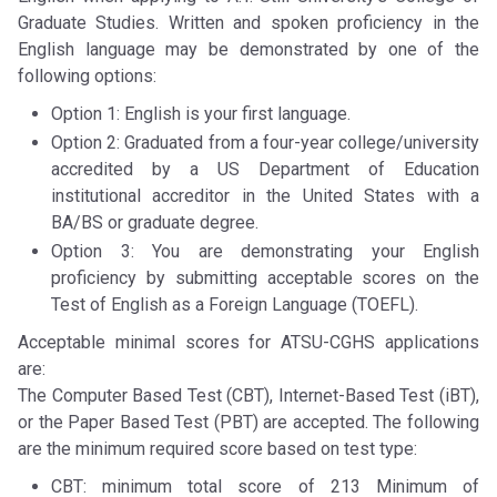
Graduate Studies. Written and spoken proficiency in the
English language may be demonstrated by one of the
following options:
Option 1: English is your first language.
Option 2: Graduated from a four-year college/university
accredited by a US Department of Education
institutional accreditor in the United States with a
BA/BS or graduate degree.
Option 3: You are demonstrating your English
proficiency by submitting acceptable scores on the
Test of English as a Foreign Language (TOEFL).
Acceptable minimal scores for ATSU-CGHS applications
are:
The Computer Based Test (CBT), Internet-Based Test (iBT),
or the Paper Based Test (PBT) are accepted. The following
are the minimum required score based on test type:
CBT: minimum total score of 213 Minimum of