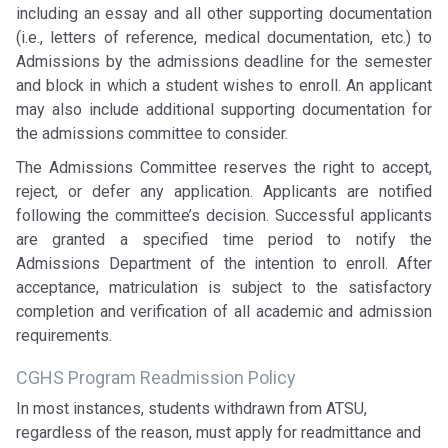
including an essay and all other supporting documentation
(i.e., letters of reference, medical documentation, etc.) to
Admissions by the admissions deadline for the semester
and block in which a student wishes to enroll. An applicant
may also include additional supporting documentation for
the admissions committee to consider.
The Admissions Committee reserves the right to accept,
reject, or defer any application. Applicants are notified
following the committee’s decision. Successful applicants
are granted a specified time period to notify the
Admissions Department of the intention to enroll. After
acceptance, matriculation is subject to the satisfactory
completion and verification of all academic and admission
requirements.
CGHS Program Readmission Policy
In most instances, students withdrawn from ATSU,
regardless of the reason, must apply for readmittance and