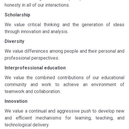
honesty in all of our interactions.
Scholarship
We value critical thinking and the generation of ideas
through innovation and analysis.
Diversity
We value differences among people and their personal and
professional perspectives.
Interprofessional education
We value the combined contributions of our educational
community and work to achieve an environment of
teamwork and collaboration.
Innovation
We value a continual and aggressive push to develop new
and efficient mechanisms for learning, teaching, and
technological delivery.