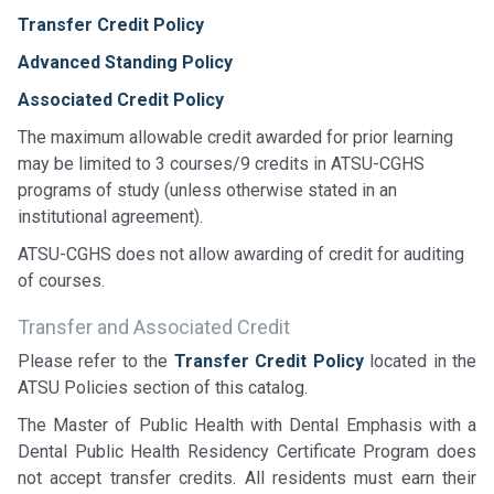
Transfer Credit Policy
Advanced Standing Policy
Associated Credit Policy
The maximum allowable credit awarded for prior learning
may be limited to 3 courses/9 credits in ATSU-CGHS
programs of study (unless otherwise stated in an
institutional agreement).
ATSU-CGHS does not allow awarding of credit for auditing
of courses.
Transfer and Associated Credit
Please refer to the
Transfer Credit Policy
located in the
ATSU Policies section of this catalog.
The Master of Public Health with Dental Emphasis with a
Dental Public Health Residency Certificate Program does
not accept transfer credits. All residents must earn their