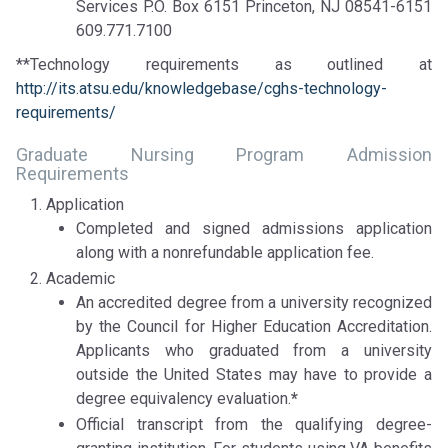
Services P.O. Box 6151 Princeton, NJ 08541-6151
609.771.7100
**Technology requirements as outlined at
http://its.atsu.edu/knowledgebase/cghs-technology-
requirements/
Graduate Nursing Program Admission
Requirements
Application
Completed and signed admissions application
along with a nonrefundable application fee.
Academic
An accredited degree from a university recognized
by the Council for Higher Education Accreditation.
Applicants who graduated from a university
outside the United States may have to provide a
degree equivalency evaluation.
*
Official transcript from the qualifying degree-