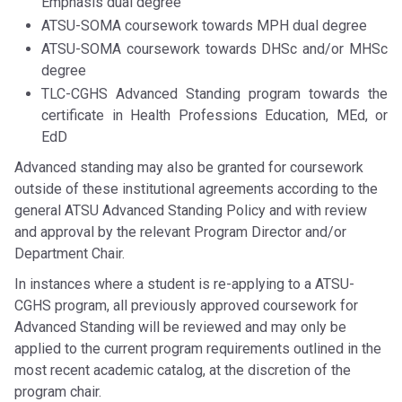
Emphasis dual degree
ATSU-SOMA coursework towards MPH dual degree
ATSU-SOMA coursework towards DHSc and/or MHSc
degree
TLC-CGHS Advanced Standing program towards the
certificate in Health Professions Education, MEd, or
EdD
Advanced standing may also be granted for coursework
outside of these institutional agreements according to the
general ATSU Advanced Standing Policy and with review
and approval by the relevant Program Director and/or
Department Chair.
In instances where a student is re-applying to a ATSU-
CGHS program, all previously approved coursework for
Advanced Standing will be reviewed and may only be
applied to the current program requirements outlined in the
most recent academic catalog, at the discretion of the
program chair.