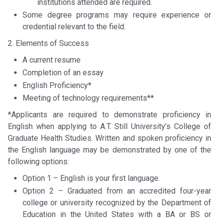
institutions attended are required.
Some degree programs may require experience or
credential relevant to the field.
2. Elements of Success
A current resume
Completion of an essay
English Proficiency*
Meeting of technology requirements**
*Applicants are required to demonstrate proficiency in
English when applying to A.T. Still University’s College of
Graduate Health Studies. Written and spoken proficiency in
the English language may be demonstrated by one of the
following options:
Option 1 – English is your first language.
Option 2 – Graduated from an accredited four-year
college or university recognized by the Department of
Education in the United States with a BA or BS or