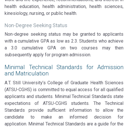
health education, health administration, health sciences,
kinesiology, nursing, or public health.
Non-Degree Seeking Status
Non-degree seeking status may be granted to applicants
with a cumulative GPA as low as 2.3. Students who achieve
a 3.0 cumulative GPA on two courses may then
subsequently apply for program admission.
Minimal Technical Standards for Admission
and Matriculation
A.T. Still University’s College of Graduate Health Sciences
(ATSU-CGHS) is committed to equal access for all qualified
applicants and students. Minimal Technical Standards state
expectations of ATSU-CGHS students. The Technical
Standards provide sufficient information to allow the
candidate to make an informed decision for
application. Minimal Technical Standards are a guide for the