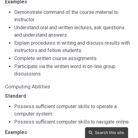
Examples
Demonstrate command of the course material to
instructor.
Understand oral and written lectures, ask questions
and understand answers.
Explain procedures in writing and discuss results with
instructors and fellow students.
Complete written course assignments.
Participate via the written word in on-line group
discussions.
Computing Abilities
Standard
Possess sufficient computer skills to operate a
computer system.
Possess sufficient computer skills to navigate online.
Examples
Search this site