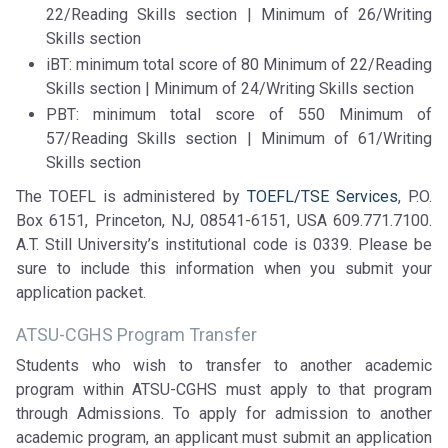
22/Reading Skills section | Minimum of 26/Writing
Skills section
iBT: minimum total score of 80 Minimum of 22/Reading
Skills section | Minimum of 24/Writing Skills section
PBT: minimum total score of 550 Minimum of
57/Reading Skills section | Minimum of 61/Writing
Skills section
The TOEFL is administered by
TOEFL/TSE Services
, P.O.
Box 6151, Princeton, NJ, 08541-6151, USA 609.771.7100.
A.T. Still University’s institutional code is 0339. Please be
sure to include this information when you submit your
application packet.
ATSU-CGHS Program Transfer
Students who wish to transfer to another academic
program within ATSU-CGHS must apply to that program
through Admissions. To apply for admission to another
academic program, an applicant must submit an application