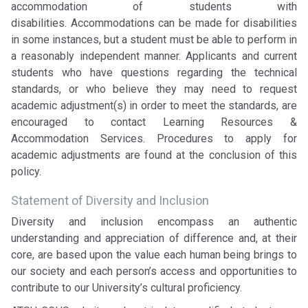
accommodation of students with
disabilities. Accommodations can be made for disabilities
in some instances, but a student must be able to perform in
a reasonably independent manner. Applicants and current
students who have questions regarding the technical
standards, or who believe they may need to request
academic adjustment(s) in order to meet the standards, are
encouraged to contact Learning Resources &
Accommodation Services. Procedures to apply for
academic adjustments are found at the conclusion of this
policy.
Statement of Diversity and Inclusion
Diversity and inclusion encompass an authentic
understanding and appreciation of difference and, at their
core, are based upon the value each human being brings to
our society and each person’s access and opportunities to
contribute to our University’s cultural proficiency.