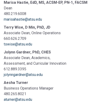
Marisa Hastie, EdD, MS, ACSM-EP, PN-1, FACSM
Dean
480.219.6008
marisahastie
@atsu.edu
Terry Wise, D Min, PhD, JD
Associate Dean, Online Operations
660.626.2709
tswise@atsu.edu
Jolynn Gardner, PhD, CHES
Associate Dean, Academics,
Assessment, and Curricular Innovation
612.889.3395
jolynngardner@atsu.edu
Aesha Turner
Business Operations Manager
480.265.8021
aturner@atsu.edu