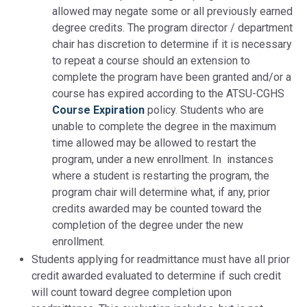
allowed may negate some or all previously earned
degree credits. The program director / department
chair has discretion to determine if it is necessary
to repeat a course should an extension to
complete the program have been granted and/or a
course has expired according to the ATSU-CGHS
Course Expiration
policy. Students who are
unable to complete the degree in the maximum
time allowed may be allowed to restart the
program, under a new enrollment. In instances
where a student is restarting the program, the
program chair will determine what, if any, prior
credits awarded may be counted toward the
completion of the degree under the new
enrollment.
Students applying for readmittance must have all prior
credit awarded evaluated to determine if such credit
will count toward degree completion upon