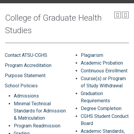
College of Graduate Health
Studies
Contact ATSU-CGHS
Plagiarism
Academic Probation
Program Accreditation
Continuous Enrollment
Purpose Statement
Course(s) or Program
School Policies
of Study Withdrawal
Graduation
Admissions
Requirements
Minimal Technical
Degree Completion
Standards for Admission
CGHS Student Conduct
& Matriculation
Board
Program Readmission
Academic Standards,
Grading