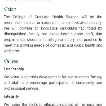
Vision
The College of Graduate Health Studies will be the
preeminent school for leaders in the health-related industry.
We will provide an innovative curriculum facilitated by
distinguished faculty and exceptional support staff, that
prepares our students to integrate theory into practice to
meet the growing needs of domestic and global health and
wellness.
Values
Leadership
We value leadership development for our students, faculty,
and staff and encourage participation in community and
professional service.
Integrity
We value the highest ethical principles of fairness and