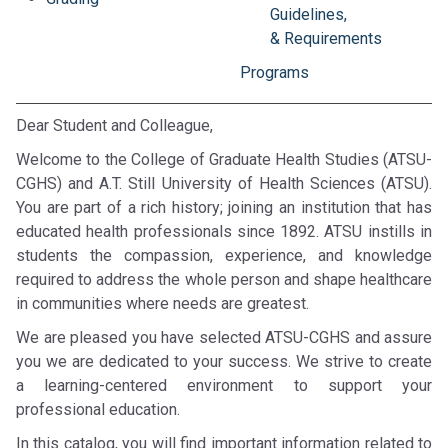
Guidelines,
& Requirements
Programs
Dear Student and Colleague,
Welcome to the College of Graduate Health Studies (ATSU-
CGHS) and A.T. Still University of Health Sciences (ATSU).
You are part of a rich history; joining an institution that has
educated health professionals since 1892. ATSU instills in
students the compassion, experience, and knowledge
required to address the whole person and shape healthcare
in communities where needs are greatest.
We are pleased you have selected ATSU-CGHS and assure
you we are dedicated to your success. We strive to create
a learning-centered environment to support your
professional education.
In this catalog, you will find important information related to