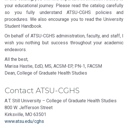
your educational journey. Please read the catalog carefully
so you fully understand ATSU-CGHS policies and
procedures. We also encourage you to read the University
Student Handbook.
On behalf of ATSU-CGHS administration, faculty, and staff, I
wish you nothing but success throughout your academic
endeavors.
All the best,
Marisa Hastie, EdD, MS, ACSM-EP, PN-1, FACSM
Dean, College of Graduate Health Studies
Contact ATSU-CGHS
A.T. Still University – College of Graduate Health Studies
800 W. Jefferson Street
Kirksville, MO 63501
www.atsu.edu/cghs