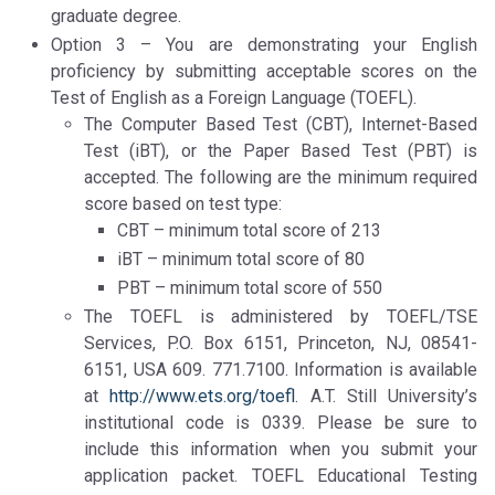
graduate degree.
Option 3 – You are demonstrating your English
proficiency by submitting acceptable scores on the
Test of English as a Foreign Language (TOEFL).
The Computer Based Test (CBT), Internet-Based
Test (iBT), or the Paper Based Test (PBT) is
accepted. The following are the minimum required
score based on test type:
CBT – minimum total score of 213
iBT – minimum total score of 80
PBT – minimum total score of 550
The TOEFL is administered by TOEFL/TSE
Services, P.O. Box 6151, Princeton, NJ, 08541-
6151, USA 609. 771.7100. Information is available
at
http://www.ets.org/toefl
. A.T. Still University’s
institutional code is 0339. Please be sure to
include this information when you submit your
application packet. TOEFL Educational Testing