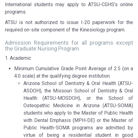
International students may apply to ATSU-CGHS’s online
programs.
ATSU is not authorized to issue I-20 paperwork for the
required on-site component of the Kinesiology program.
Admission Requirements for all programs except
the Graduate Nursing Program
1. Academic
Minimum Cumulative Grade Point Average of 2.5 (on a
4.0 scale) at the qualifying degree institution.
Arizona School of Dentistry & Oral Health (ATSU-
ASDOH), the Missouri School of Dentistry & Oral
Health (ATSU-MOSDOH), or the School of
Osteopathic Medicine in Arizona (ATSU-SOMA)
students who apply to the Master of Public Health
with Dental Emphasis (MPH-DE) or the Master of
Public Health-SOMA programs are admitted by
virtue of being a residential student in good