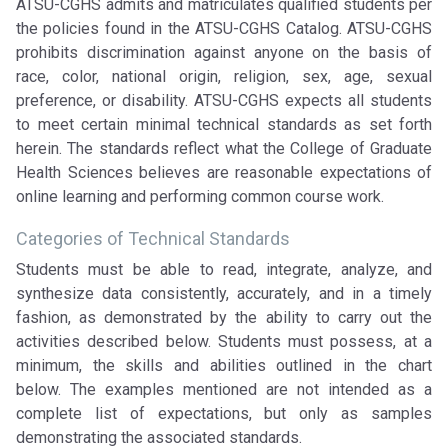
ATSU-CGHS admits and matriculates qualified students per
the policies found in the ATSU-CGHS Catalog. ATSU-CGHS
prohibits discrimination against anyone on the basis of
race, color, national origin, religion, sex, age, sexual
preference, or disability. ATSU-CGHS expects all students
to meet certain minimal technical standards as set forth
herein. The standards reflect what the College of Graduate
Health Sciences believes are reasonable expectations of
online learning and performing common course work.
Categories of Technical Standards
Students must be able to read, integrate, analyze, and
synthesize data consistently, accurately, and in a timely
fashion, as demonstrated by the ability to carry out the
activities described below. Students must possess, at a
minimum, the skills and abilities outlined in the chart
below. The examples mentioned are not intended as a
complete list of expectations, but only as samples
demonstrating the associated standards.