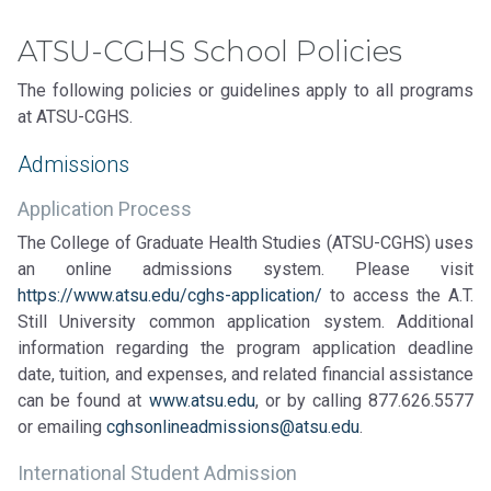
ATSU-CGHS School Policies
The following policies or guidelines apply to all programs
at ATSU-CGHS.
Admissions
Application Process
The College of Graduate Health Studies (ATSU-CGHS) uses
an online admissions system. Please visit
https://www.atsu.edu/cghs-application/
to access the A.T.
Still University common application system. Additional
information regarding the program application deadline
date, tuition, and expenses, and related financial assistance
can be found at
www.atsu.edu
, or by calling 877.626.5577
or emailing
cghsonlineadmissions@atsu.edu
.
International Student Admission