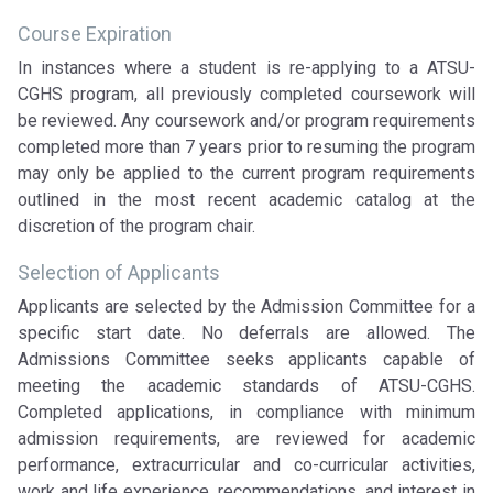
Course Expiration
In instances where a student is re-applying to a ATSU-
CGHS program, all previously completed coursework will
be reviewed. Any coursework and/or program requirements
completed more than 7 years prior to resuming the program
may only be applied to the current program requirements
outlined in the most recent academic catalog at the
discretion of the program chair.
Selection of Applicants
Applicants are selected by the Admission Committee for a
specific start date. No deferrals are allowed. The
Admissions Committee seeks applicants capable of
meeting the academic standards of ATSU-CGHS.
Completed applications, in compliance with minimum
admission requirements, are reviewed for academic
performance, extracurricular and co-curricular activities,
work and life experience, recommendations, and interest in