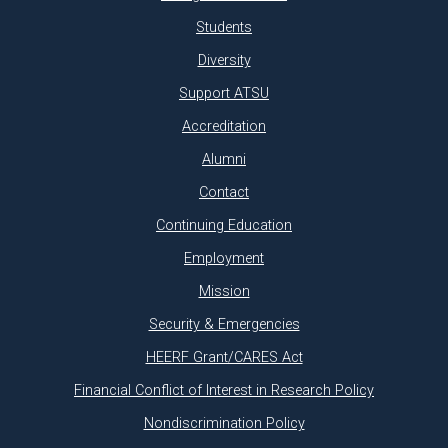
Students
Diversity
Support ATSU
Accreditation
Alumni
Contact
Continuing Education
Employment
Mission
Security & Emergencies
HEERF Grant/CARES Act
Financial Conflict of Interest in Research Policy
Nondiscrimination Policy