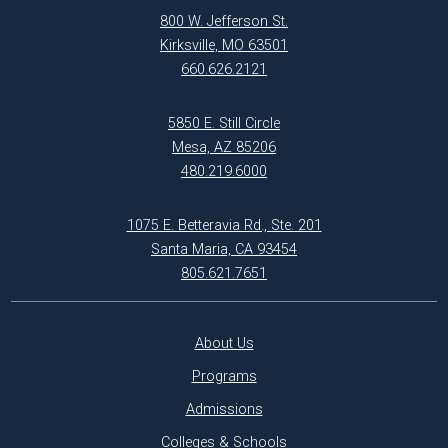
800 W. Jefferson St.
Kirksville, MO 63501
660.626.2121
5850 E. Still Circle
Mesa, AZ 85206
480.219.6000
1075 E. Betteravia Rd., Ste. 201
Santa Maria, CA 93454
805.621.7651
About Us
Programs
Admissions
Colleges & Schools