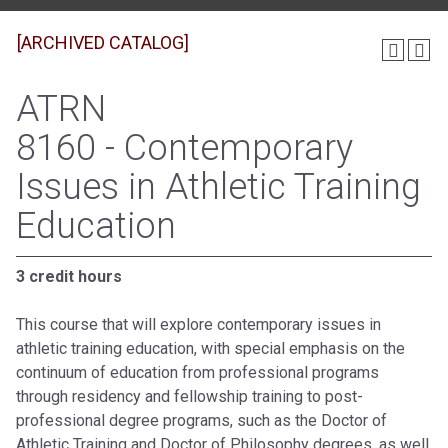
[ARCHIVED CATALOG]
ATRN
8160 - Contemporary
Issues in Athletic Training
Education
3 credit hours
This course that will explore contemporary issues in
athletic training education, with special emphasis on the
continuum of education from professional programs
through residency and fellowship training to post-
professional degree programs, such as the Doctor of
Athletic Training and Doctor of Philosophy degrees, as well