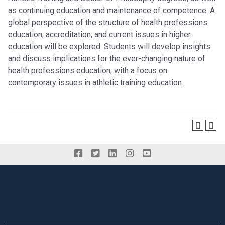
as continuing education and maintenance of competence. A
global perspective of the structure of health professions
education, accreditation, and current issues in higher
education will be explored. Students will develop insights
and discuss implications for the ever-changing nature of
health professions education, with a focus on
contemporary issues in athletic training education.