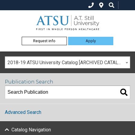
Request info
Apply
2018-19 ATSU University Catalog [ARCHIVED CATALOG]
Publication Search
Advanced Search
Catalog Navigation