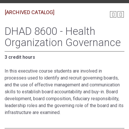
[ARCHIVED CATALOG]
DHAD 8600 - Health
Organization Governance
3 credit hours
In this executive course students are involved in
processes used to identify and recruit governing boards,
and the use of effective management and communication
skills to establish board accountability and buy-in. Board
development, board composition, fiduciary responsibility,
leadership roles and the governing role of the board and its
infrastructure are examined.