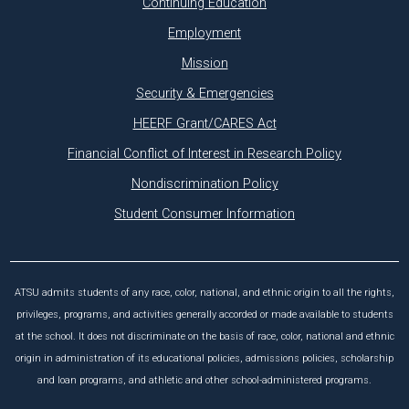
Continuing Education
Employment
Mission
Security & Emergencies
HEERF Grant/CARES Act
Financial Conflict of Interest in Research Policy
Nondiscrimination Policy
Student Consumer Information
ATSU admits students of any race, color, national, and ethnic origin to all the rights,
privileges, programs, and activities generally accorded or made available to students
at the school. It does not discriminate on the basis of race, color, national and ethnic
origin in administration of its educational policies, admissions policies, scholarship
and loan programs, and athletic and other school-administered programs.