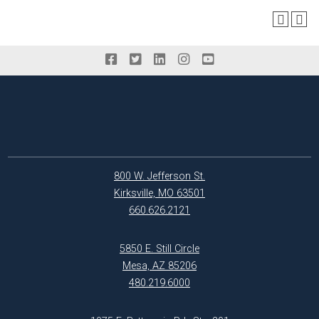
800 W. Jefferson St.
Kirksville, MO 63501
660.626.2121
5850 E. Still Circle
Mesa, AZ 85206
480.219.6000