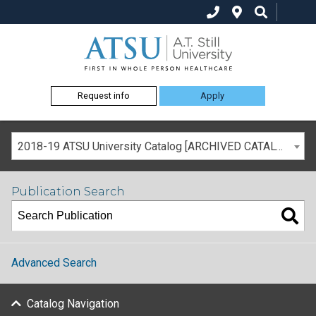
Request info
Apply
2018-19 ATSU University Catalog [ARCHIVED CATALOG]
Publication Search
Advanced Search
Catalog Navigation