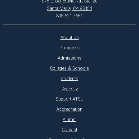
1075 E. Betteravia Rd., Ste. 201
Santa Maria, CA 93454
805.621.7651
About Us
Programs
Admissions
Colleges & Schools
Students
Diversity
Support ATSU
Accreditation
Alumni
Contact