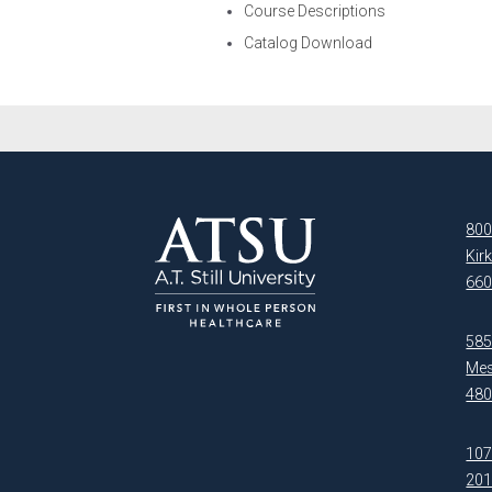
Course Descriptions
Catalog Download
800
Kir
660
5850
Mes
480
107
20