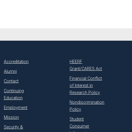
Accreditation
HEERF
Grant/CARES Act
Alumni
Financial Conflict
Contact
of Interest in
Continuing
Research Policy
Education
Nondiscrimination
Employment
Policy
Mission
Student
Consumer
Security &