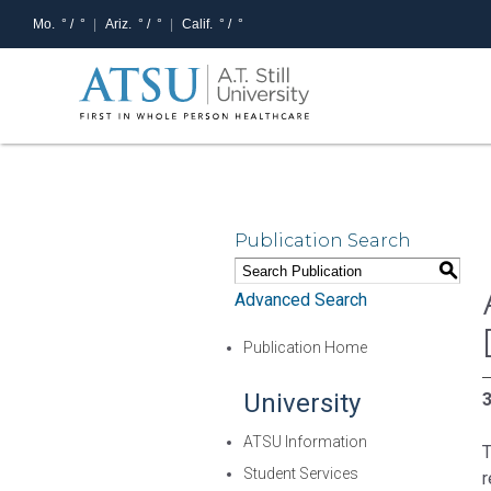
Mo.
° /
°
Ariz.
° /
°
Calif.
° /
°
Publication Search
S
Advanced Search
Publication Home
University
3
ATSU Information
T
Student Services
r