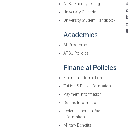
d
ATSU Faculty Listing
s
University Calendar
i
University Student Handbook
c
t
Academics
All Programs
ATSU Policies
Financial Policies
Financial Information
Tuition & Fees Information
Payment Information
Refund Information
Federal Financial Aid
Information
Military Benefits