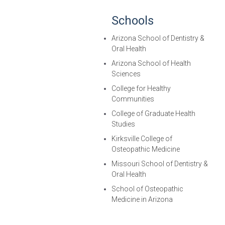
Schools
Arizona School of Dentistry &
Oral Health
Arizona School of Health
Sciences
College for Healthy
Communities
College of Graduate Health
Studies
Kirksville College of
Osteopathic Medicine
Missouri School of Dentistry &
Oral Health
School of Osteopathic
Medicine in Arizona