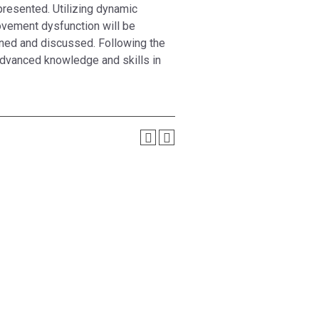
presented. Utilizing dynamic
ovement dysfunction will be
ined and discussed. Following the
advanced knowledge and skills in