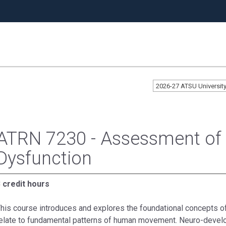
2026-27 ATSU Universit
ATRN 7230 - Assessment o
Dysfunction
 credit hours
his course introduces and explores the foundational concepts of
elate to fundamental patterns of human movement. Neuro-devel