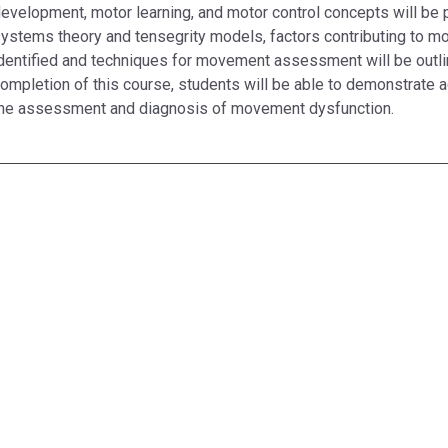
evelopment, motor learning, and motor control concepts will be 
ystems theory and tensegrity models, factors contributing to m
dentified and techniques for movement assessment will be outl
ompletion of this course, students will be able to demonstrate 
he assessment and diagnosis of movement dysfunction.