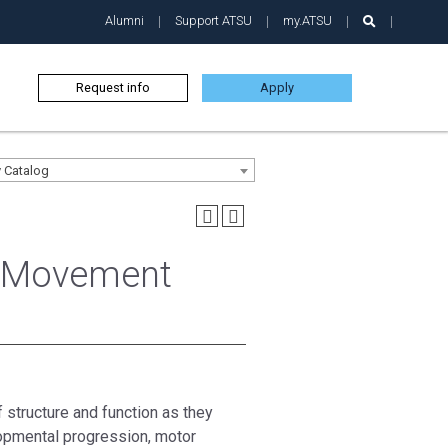
Alumni
Support ATSU
my.ATSU
Request info
Apply
y Catalog
f Movement
 structure and function as they
opmental progression, motor