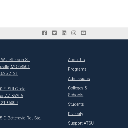
 W. Jefferson St.
About Us
ksville, MO 63501
Programs
.626.2121
Admissions
Colleges &
 E. Still Circle
Schools
a, AZ 85206
.219.6000
Students
Diversity
5 E. Betteravia Rd., Ste.
Support ATSU
1