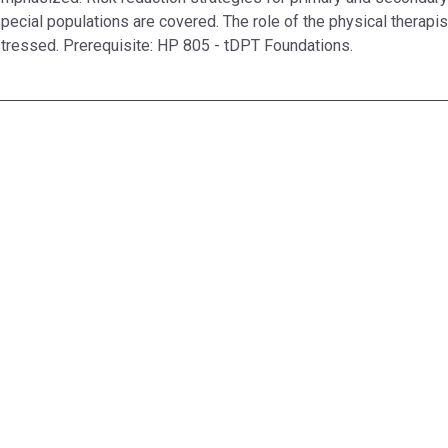
pecial populations are covered. The role of the physical therapis
tressed. Prerequisite: HP 805 - tDPT Foundations.