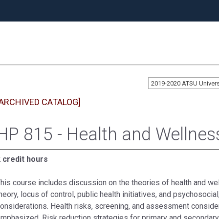
2019-2020 ATSU Univer
[ARCHIVED CATALOG]
HP 815 - Health and Wellnes
 credit hours
his course includes discussion on the theories of health and wel
heory, locus of control, public health initiatives, and psychosocial,
onsiderations. Health risks, screening, and assessment consider
mphasized. Risk reduction strategies for primary and secondary 