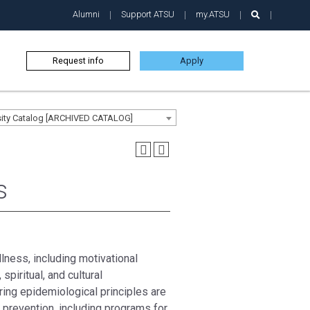
Alumni
Support ATSU
my.ATSU
Request info
Apply
sity Catalog [ARCHIVED CATALOG]
s
lness, including motivational
 spiritual, and cultural
ing epidemiological principles are
prevention, including programs for