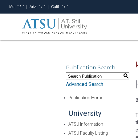
Mo.
° /
°
Ariz.
° /
°
Calif.
° /
°
Publication Search
S
Advanced Search
Publication Home
2
University
T
t
ATSU Information
c
ATSU Faculty Listing
e