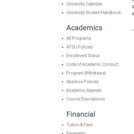
University Calendar
s
University Student Handbook
s
Academics
All Programs
ATSU Policies
Enrollment Status
Code of Academic Conduct
Program Withdrawal
Absence Policies
Academic Appeals
Course Descriptions
Financial
Tuition & Fees
Payments