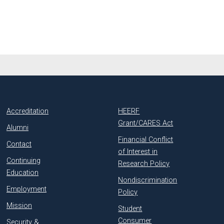
Accreditation
HEERF
Grant/CARES Act
Alumni
Financial Conflict
Contact
of Interest in
Continuing
Research Policy
Education
Nondiscrimination
Employment
Policy
Mission
Student
Consumer
Security &