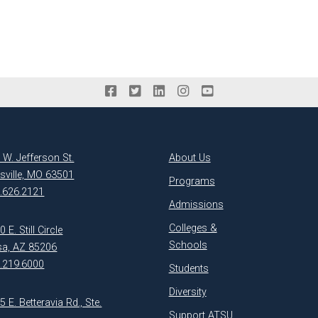
 W. Jefferson St.
About Us
ksville, MO 63501
Programs
.626.2121
Admissions
Colleges &
 E. Still Circle
Schools
a, AZ 85206
.219.6000
Students
Diversity
5 E. Betteravia Rd., Ste.
Support ATSU