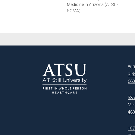
Medicine in Arizona (ATSU-
SOMA)
800
Kir
660
5850
Mes
480
107