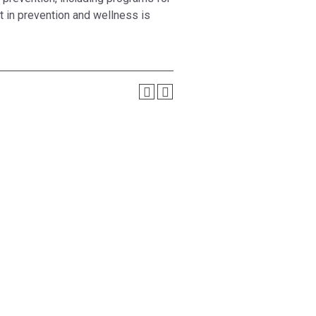
t in prevention and wellness is