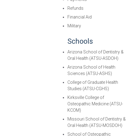
Refunds
Financial Aid
Military
Schools
Arizona School of Dentistry &
Oral Health (ATSU-ASDOH)
Arizona School of Health
Sciences (ATSU-ASHS)
College of Graduate Health
Studies (ATSU-CGHS)
Kirksville College of
Osteopathic Medicine (ATSU-
KCOM)
Missouri School of Dentistry &
Oral Health (ATSU-MOSDOH)
School of Osteopathic