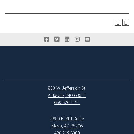
800 W. Jefferson St.
Kirksville, MO 63501
660.626.2121
5850 E. Still Circle
Mesa, AZ 85206
480.219.6000