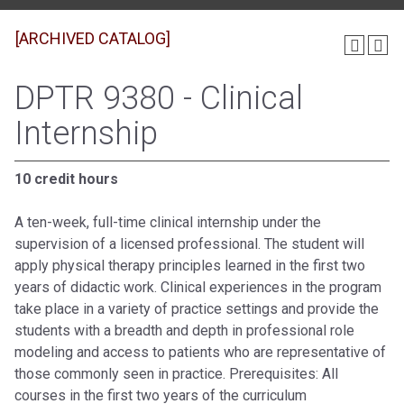
[ARCHIVED CATALOG]
DPTR 9380 - Clinical
Internship
10 credit hours
A ten-week, full-time clinical internship under the
supervision of a licensed professional. The student will
apply physical therapy principles learned in the first two
years of didactic work. Clinical experiences in the program
take place in a variety of practice settings and provide the
students with a breadth and depth in professional role
modeling and access to patients who are representative of
those commonly seen in practice. Prerequisites: All
courses in the first two years of the curriculum