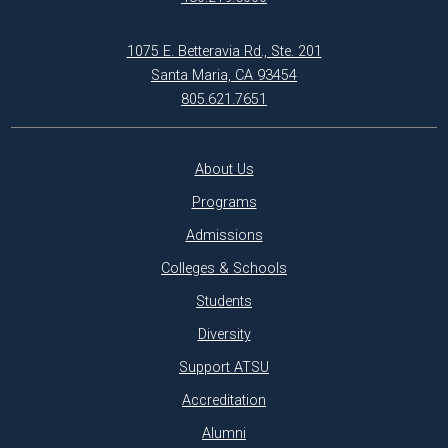
1075 E. Betteravia Rd., Ste. 201
Santa Maria, CA 93454
805.621.7651
About Us
Programs
Admissions
Colleges & Schools
Students
Diversity
Support ATSU
Accreditation
Alumni