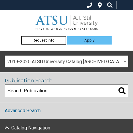
Request info
Apply
2019-2020 ATSU University Catalog [ARCHIVED CATALOG]
Publication Search
Advanced Search
Catalog Navigation