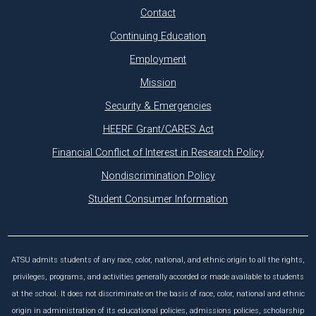
Contact
Continuing Education
Employment
Mission
Security & Emergencies
HEERF Grant/CARES Act
Financial Conflict of Interest in Research Policy
Nondiscrimination Policy
Student Consumer Information
ATSU admits students of any race, color, national, and ethnic origin to all the rights,
privileges, programs, and activities generally accorded or made available to students
at the school. It does not discriminate on the basis of race, color, national and ethnic
origin in administration of its educational policies, admissions policies, scholarship