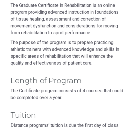
The Graduate Certificate in Rehabilitation is an online
program providing advanced instruction in foundations
of tissue healing, assessment and correction of
movement dysfunction and considerations for moving
from rehabilitation to sport performance.
The purpose of the program is to prepare practicing
athletic trainers with advanced knowledge and skills in
specific areas of rehabilitation that will enhance the
quality and effectiveness of patient care.
Length of Program
The Certificate program consists of 4 courses that could
be completed over a year.
Tuition
Distance programs’ tuition is due the first day of class.