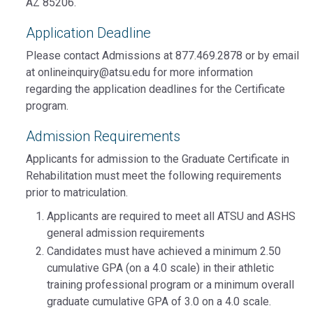
AZ 85206.
Application Deadline
Please contact Admissions at 877.469.2878 or by email
at onlineinquiry@atsu.edu for more information
regarding the application deadlines for the Certificate
program.
Admission Requirements
Applicants for admission to the Graduate Certificate in
Rehabilitation must meet the following requirements
prior to matriculation.
Applicants are required to meet all ATSU and ASHS
general admission requirements
Candidates must have achieved a minimum 2.50
cumulative GPA (on a 4.0 scale) in their athletic
training professional program or a minimum overall
graduate cumulative GPA of 3.0 on a 4.0 scale.