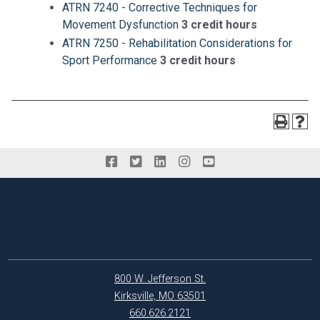
ATRN 7240 - Corrective Techniques for
Movement Dysfunction
3 credit hours
ATRN 7250 - Rehabilitation Considerations for
Sport Performance
3 credit hours
800 W. Jefferson St.
Kirksville, MO 63501
660.626.2121