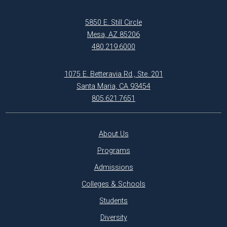
5850 E. Still Circle
Mesa, AZ 85206
480.219.6000
1075 E. Betteravia Rd., Ste. 201
Santa Maria, CA 93454
805.621.7651
About Us
Programs
Admissions
Colleges & Schools
Students
Diversity