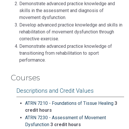
Demonstrate advanced practice knowledge and
skills in the assessment and diagnosis of
movement dysfunction.
Develop advanced practice knowledge and skills in
rehabilitation of movement dysfunction through
corrective exercise.
Demonstrate advanced practice knowledge of
transitioning from rehabilitation to sport
performance.
Courses
Descriptions and Credit Values
ATRN 7210 - Foundations of Tissue Healing
3
credit hours
ATRN 7230 - Assessment of Movement
Dysfunction
3 credit hours