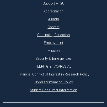
Support ATSU
Accreditation
Alumni
Contact
Continuing Education
Employment
Mission
Security & Emergencies
HEERF Grant/CARES Act
Financial Conflict of Interest in Research Policy
Nondiscrimination Policy
Student Consumer Information