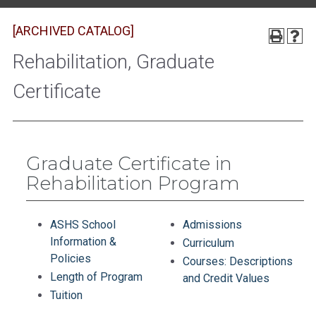
[ARCHIVED CATALOG]
Rehabilitation, Graduate
Certificate
Graduate Certificate in
Rehabilitation Program
ASHS School
Admissions
Information &
Curriculum
Policies
Courses: Descriptions
Length of Program
and Credit Values
Tuition