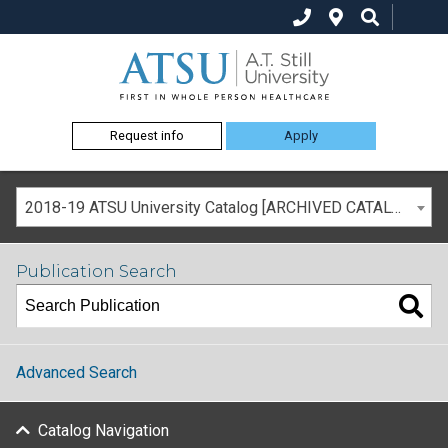
Request info
Apply
2018-19 ATSU University Catalog [ARCHIVED CATALOG]
Publication Search
Advanced Search
Catalog Navigation