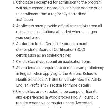
Candidates accepted for admission to the program
will have earned a bachelor’s or higher degree prior
to enrollment from a regionally accredited
institution.
Applicants must provide official transcripts from all
educational institutions attended where a degree
was conferred.
Applicants to the Certificate program must
demonstrate Board of Certification (BOC)
certification as an athletic trainer.
Candidates must submit an application form.
All students are required to demonstrate proficiency
in English when applying to the Arizona School of
Health Sciences, A.T Still University. See the ASHS
English Proficiency section for more details.
Candidates are expected to be computer literate
and experienced in word processing. All curricula
require extensive computer usage. Accepted