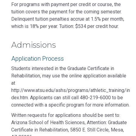
For programs with payment per credit or course, the
tuition covers the payment for the coming semester.
Delinquent tuition penalties accrue at 1.5% per month,
which is 18% per year. Tuition: $534 per credit hour.
Admissions
Application Process
Students interested in the Graduate Certificate in
Rehabilitation, may use the online application available
at
http://www.atsu.edu/ashs/programs/athletic_training/in
dex.htm. Applicants can still call 480-219-6000 to be
connected with a specific program for more information.
Written requests for applications should be sent to:
Arizona School of Health Sciences, Attention: Graduate
Certificate in Rehabilitation, 5850 E. Still Circle, Mesa,