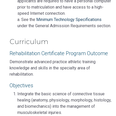
applicants are required to have a personal computer
prior to matriculation and have access to a high-
speed Internet connection.
a. See the
Minimum Technology Specifications
under the General Admission Requirements section.
Curriculum
Rehabilitation Certificate Program Outcome
Demonstrate advanced practice athletic training
knowledge and skills in the specialty area of
rehabilitation.
Objectives
Integrate the basic science of connective tissue
healing (anatomy, physiology, morphology, histology,
and biomechanics) into the management of
musculoskeletal injuries.