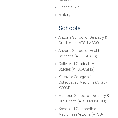
Financial Aid
Military
Schools
Arizona School of Dentistry &
Oral Health (ATSU-ASDOH)
Arizona School of Health
Sciences (ATSU-ASHS)
College of Graduate Health
Studies (ATSU-CGHS)
Kirksville College of
Osteopathic Medicine (ATSU-
KCOM)
Missouri School of Dentistry &
Oral Health (ATSU-MOSDOH)
School of Osteopathic
Medicine in Arizona (ATSU-