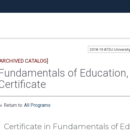
2018-19 ATSU Universi
[ARCHIVED CATALOG]
Fundamentals of Education,
Certificate
Return to:
All Programs
Certificate in Fundamentals of 