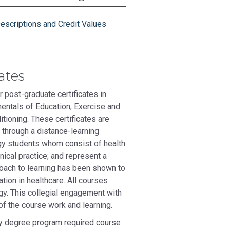
escriptions and Credit Values
ates
 post-graduate certificates in
entals of Education, Exercise and
tioning. These certificates are
 through a distance-learning
ogy students whom consist of health
nical practice; and represent a
proach to learning has been shown to
tion in healthcare. All courses
ogy. This collegial engagement with
of the course work and learning.
y degree program required course