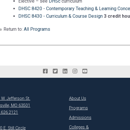
Elective – see
DHSc
curriculum
DHSC 8420 - Contemporary Teaching & Learning Conc
DHSC 8430 - Curriculum & Course Design
3 credit ho
Return to:
All Programs
 W. Jefferson St.
About Us
ksville, MO 63501
Programs
.626.2121
Admissions
Colleges &
 E. Still Circle