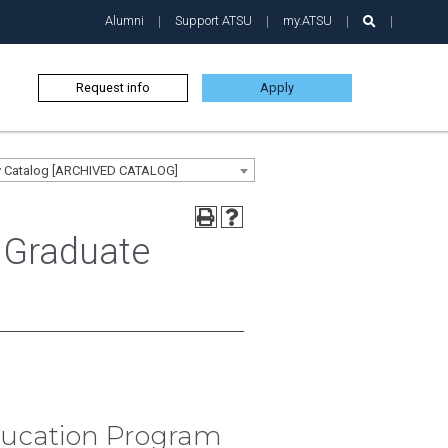
Alumni
Support ATSU
my.ATSU
Request info
Apply
ty Catalog [ARCHIVED CATALOG]
 Graduate
Education Program