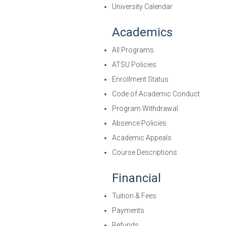
University Calendar
Academics
All Programs
ATSU Policies
Enrollment Status
Code of Academic Conduct
Program Withdrawal
Absence Policies
Academic Appeals
Course Descriptions
Financial
Tuition & Fees
Payments
Refunds