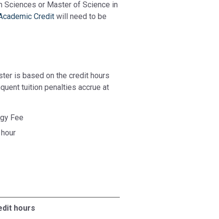
th Sciences or Master of Science in
 Academic Credit
will need to be
ster is based on the credit hours
quent tuition penalties accrue at
ogy Fee
 hour
edit hours