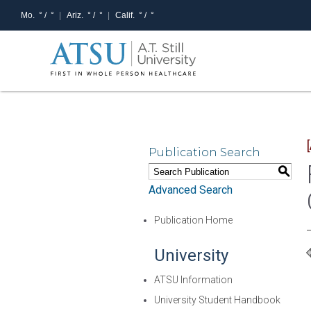
Mo.
° /
°
Ariz.
° /
°
Calif.
° /
°
Publication Search
S
Advanced Search
Publication Home
University
ATSU Information
University Student Handbook