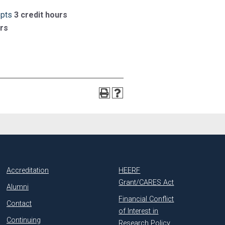
epts
3 credit hours
urs
Accreditation
HEERF
Grant/CARES Act
Alumni
Financial Conflict
Contact
of Interest in
Continuing
Research Policy