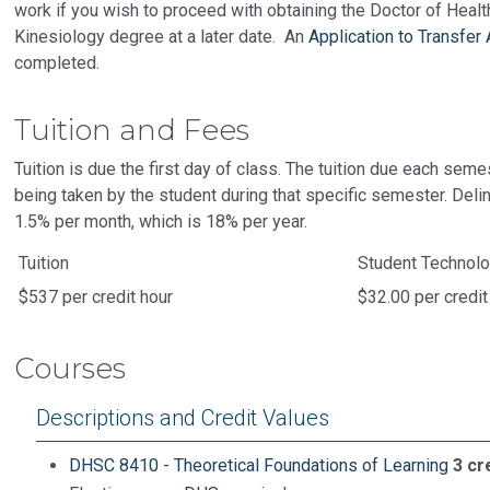
work if you wish to proceed with obtaining the Doctor of Heal
Kinesiology degree at a later date. An
Application to Transfer
completed.
Tuition and Fees
Tuition is due the first day of class. The tuition due each seme
being taken by the student during that specific semester. Delin
1.5% per month, which is 18% per year.
Tuition
Student Technol
$537 per credit hour
$32.00 per credit
Courses
Descriptions and Credit Values
DHSC 8410 - Theoretical Foundations of Learning
3 cr