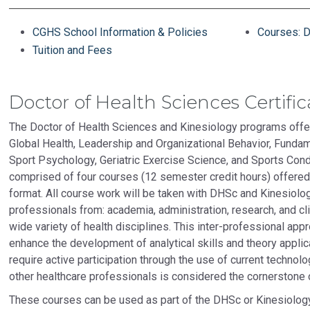
CGHS School Information & Policies
Courses: D
Tuition and Fees
Doctor of Health Sciences Certific
The Doctor of Health Sciences and Kinesiology programs offer
Global Health, Leadership and Organizational Behavior, Fundam
Sport Psychology, Geriatric Exercise Science, and Sports Condi
comprised of four courses (12 semester credit hours) offered
format. All course work will be taken with DHSc and Kinesiol
professionals from: academia, administration, research, and cli
wide variety of health disciplines. This inter-professional ap
enhance the development of analytical skills and theory applica
require active participation through the use of current technol
other healthcare professionals is considered the cornerstone 
These courses can be used as part of the DHSc or Kinesiolog