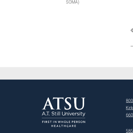
SOMA)
800
Kir
660
5850