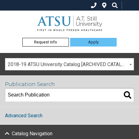
Request info
Apply
2018-19 ATSU University Catalog [ARCHIVED CATALOG]
Publication Search
Advanced Search
Catalog Navigation