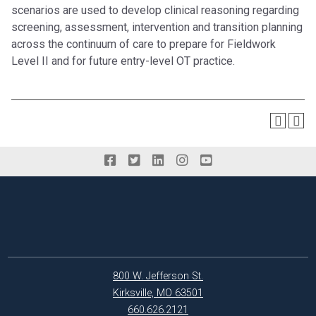
scenarios are used to develop clinical reasoning regarding
screening, assessment, intervention and transition planning
across the continuum of care to prepare for Fieldwork
Level II and for future entry-level OT practice.
800 W. Jefferson St.
Kirksville, MO 63501
660.626.2121