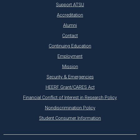
Support ATSU
Accreditation
Alumni
Contact
Continuing Education
Employment
Mission
Security & Emergencies
HEERF Grant/CARES Act
Financial Conflict of Interest in Research Policy
Nondiscrimination Policy
Student Consumer Information