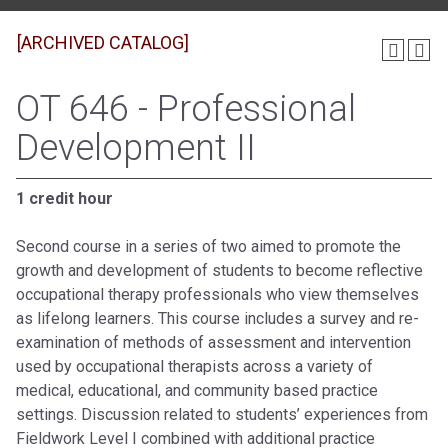
[ARCHIVED CATALOG]
OT 646 - Professional
Development II
1 credit hour
Second course in a series of two aimed to promote the
growth and development of students to become reflective
occupational therapy professionals who view themselves
as lifelong learners. This course includes a survey and re-
examination of methods of assessment and intervention
used by occupational therapists across a variety of
medical, educational, and community based practice
settings. Discussion related to students’ experiences from
Fieldwork Level I combined with additional practice