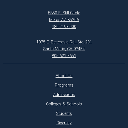
5850 E. Still Circle
Mesa, AZ 85206
480.219.6000
1075 E. Betteravia Rd., Ste. 201
Santa Maria, CA 93454
805.621.7651
About Us
Programs
Admissions
Colleges & Schools
Students
Diversity