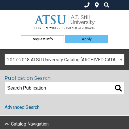
Request info
Apply
2017-2018 ATSU University Catalog [ARCHIVED CATALOG]
Publication Search
Advanced Search
Catalog Navigation