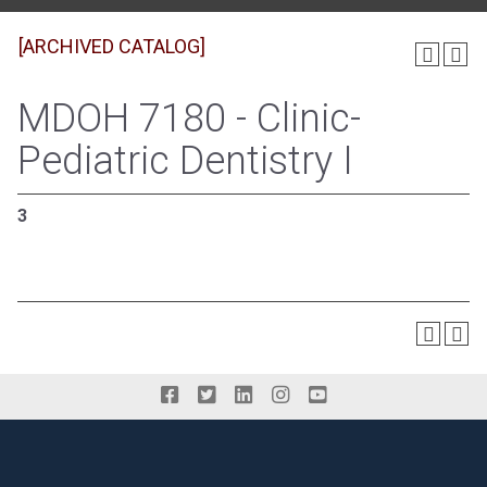
[ARCHIVED CATALOG]
MDOH 7180 - Clinic-
Pediatric Dentistry I
3