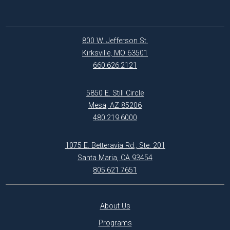
800 W. Jefferson St.
Kirksville, MO 63501
660.626.2121
5850 E. Still Circle
Mesa, AZ 85206
480.219.6000
1075 E. Betteravia Rd., Ste. 201
Santa Maria, CA 93454
805.621.7651
About Us
Programs