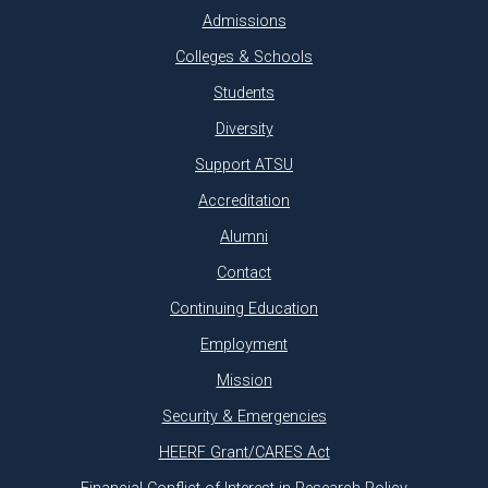
Admissions
Colleges & Schools
Students
Diversity
Support ATSU
Accreditation
Alumni
Contact
Continuing Education
Employment
Mission
Security & Emergencies
HEERF Grant/CARES Act