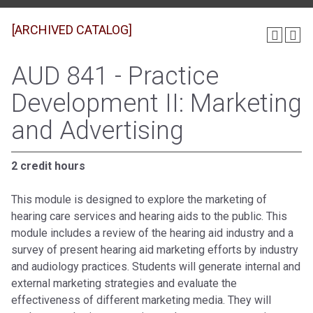
[ARCHIVED CATALOG]
AUD 841 - Practice
Development II: Marketing
and Advertising
2 credit hours
This module is designed to explore the marketing of
hearing care services and hearing aids to the public. This
module includes a review of the hearing aid industry and a
survey of present hearing aid marketing efforts by industry
and audiology practices. Students will generate internal and
external marketing strategies and evaluate the
effectiveness of different marketing media. They will