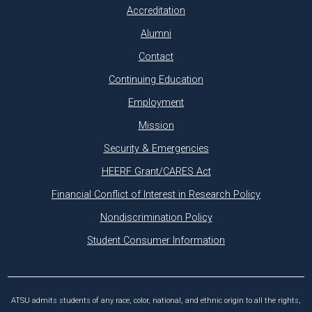
Accreditation
Alumni
Contact
Continuing Education
Employment
Mission
Security & Emergencies
HEERF Grant/CARES Act
Financial Conflict of Interest in Research Policy
Nondiscrimination Policy
Student Consumer Information
ATSU admits students of any race, color, national, and ethnic origin to all the rights,