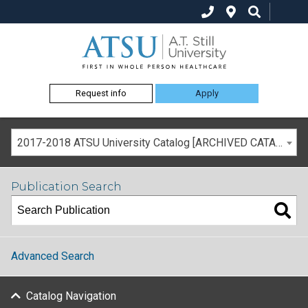
Request info
Apply
2017-2018 ATSU University Catalog [ARCHIVED CATALOG]
Publication Search
Advanced Search
Catalog Navigation