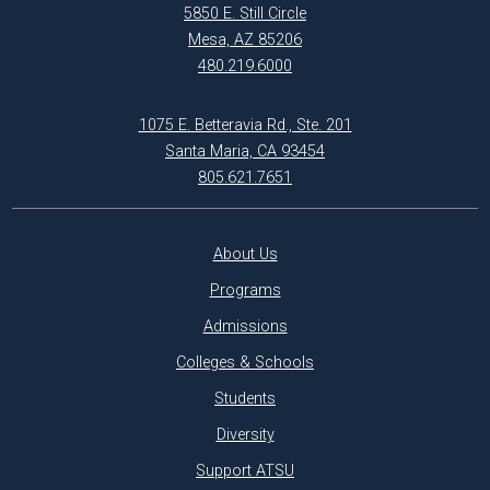
5850 E. Still Circle
Mesa, AZ 85206
480.219.6000
1075 E. Betteravia Rd., Ste. 201
Santa Maria, CA 93454
805.621.7651
About Us
Programs
Admissions
Colleges & Schools
Students
Diversity
Support ATSU