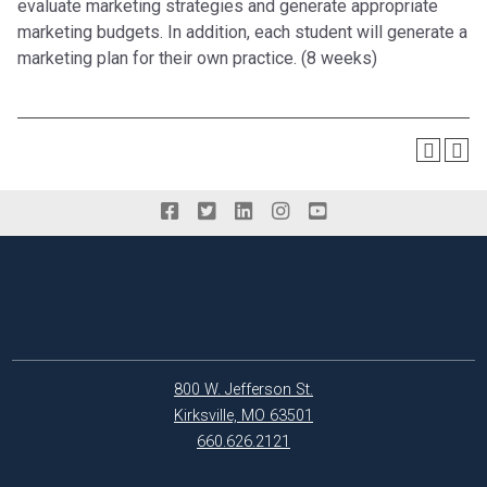
evaluate marketing strategies and generate appropriate
marketing budgets. In addition, each student will generate a
marketing plan for their own practice. (8 weeks)
800 W. Jefferson St.
Kirksville, MO 63501
660.626.2121