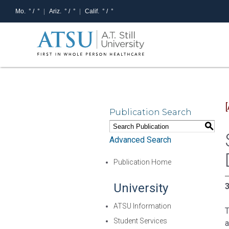
Mo.
° /
°
Ariz.
° /
°
Calif.
° /
°
Publication Search
S
Advanced Search
Publication Home
University
3
ATSU Information
T
Student Services
a