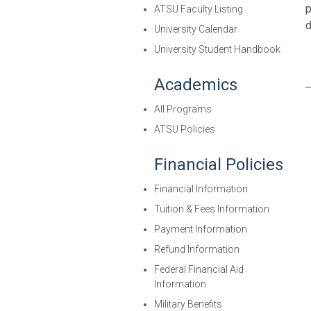
p
ATSU Faculty Listing
d
University Calendar
University Student Handbook
Academics
All Programs
ATSU Policies
Financial Policies
Financial Information
Tuition & Fees Information
Payment Information
Refund Information
Federal Financial Aid
Information
Military Benefits