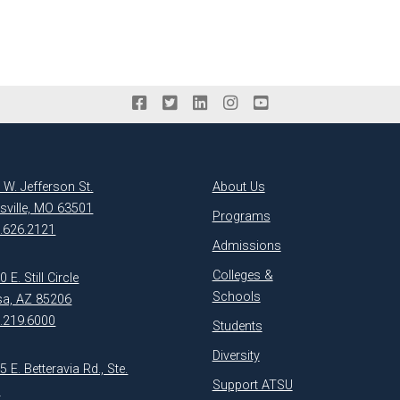
 W. Jefferson St.
About Us
ksville, MO 63501
Programs
.626.2121
Admissions
Colleges &
 E. Still Circle
Schools
a, AZ 85206
.219.6000
Students
Diversity
5 E. Betteravia Rd., Ste.
Support ATSU
1