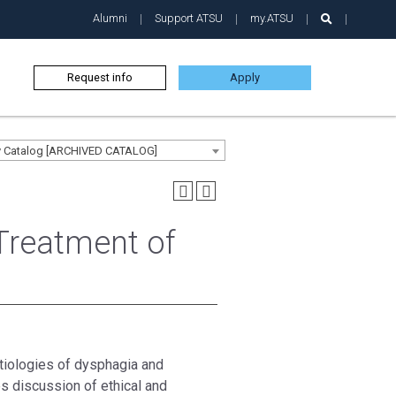
Alumni
Support ATSU
my.ATSU
Request info
Apply
ty Catalog [ARCHIVED CATALOG]
Treatment of
tiologies of dysphagia and
s discussion of ethical and