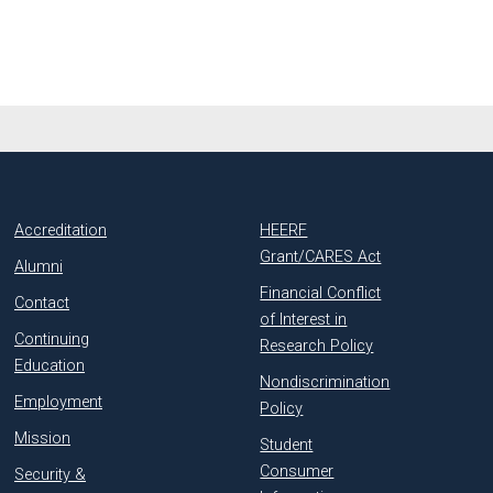
Accreditation
HEERF
Grant/CARES Act
Alumni
Financial Conflict
Contact
of Interest in
Continuing
Research Policy
Education
Nondiscrimination
Employment
Policy
Mission
Student
Consumer
Security &