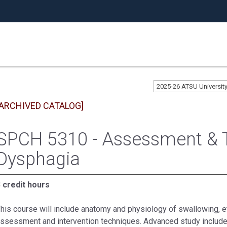
2025-26 ATSU Universi
[ARCHIVED CATALOG]
SPCH 5310 - Assessment & 
Dysphagia
 credit hours
his course will include anatomy and physiology of swallowing, e
ssessment and intervention techniques. Advanced study include