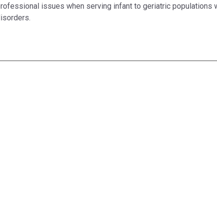
rofessional issues when serving infant to geriatric populations
isorders.