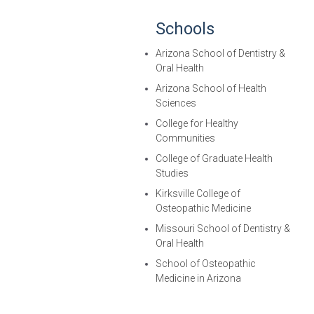
Schools
Arizona School of Dentistry &
Oral Health
Arizona School of Health
Sciences
College for Healthy
Communities
College of Graduate Health
Studies
Kirksville College of
Osteopathic Medicine
Missouri School of Dentistry &
Oral Health
School of Osteopathic
Medicine in Arizona