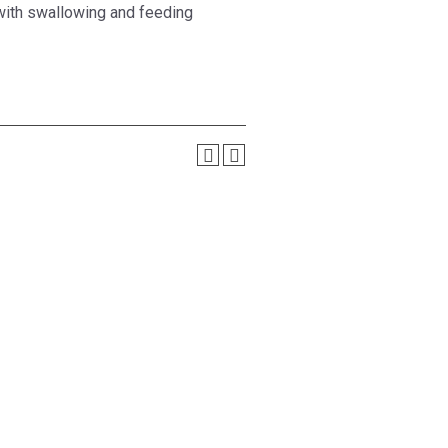
 with swallowing and feeding