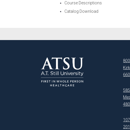
Course Descriptions
Catalog Download
800
Kir
660
5850
Mes
480
107
20