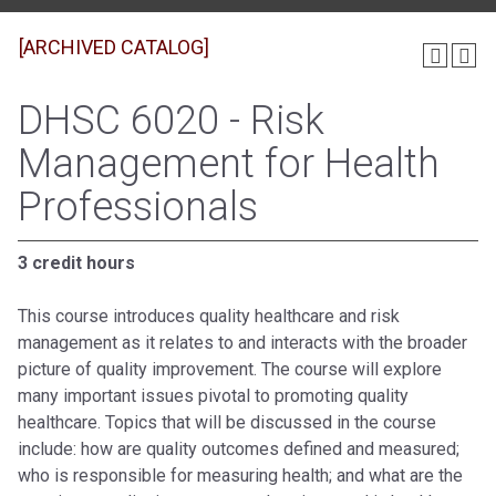
[ARCHIVED CATALOG]
DHSC 6020 - Risk
Management for Health
Professionals
3 credit hours
This course introduces quality healthcare and risk
management as it relates to and interacts with the broader
picture of quality improvement. The course will explore
many important issues pivotal to promoting quality
healthcare. Topics that will be discussed in the course
include: how are quality outcomes defined and measured;
who is responsible for measuring health; and what are the