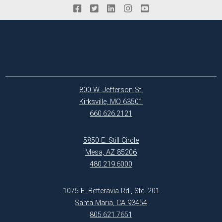
800 W. Jefferson St.
Kirksville, MO 63501
660.626.2121
5850 E. Still Circle
Mesa, AZ 85206
480.219.6000
1075 E. Betteravia Rd., Ste. 201
Santa Maria, CA 93454
805.621.7651