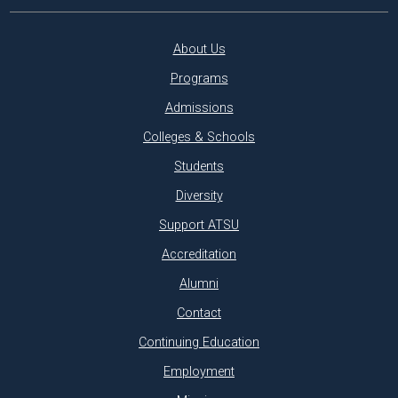
About Us
Programs
Admissions
Colleges & Schools
Students
Diversity
Support ATSU
Accreditation
Alumni
Contact
Continuing Education
Employment