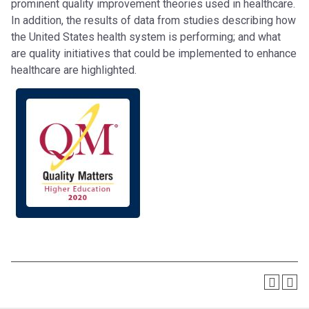
prominent quality improvement theories used in healthcare.
In addition, the results of data from studies describing how
the United States health system is performing; and what
are quality initiatives that could be implemented to enhance
healthcare are highlighted.