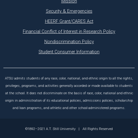
Mission
Security & Emergencies
HEERF Grant/CARES Act
Financial Conflict of Interest in Research Policy
Nondiscrimination Policy
Student Consumer Information
ATSU admits students of any race, color, national, and ethnic origin to all the rights,
privileges, programs, and activities generally accorded or made available to students
at the school. It does not discriminate on the basis of race, color, national and ethnic
origin in administration of its educational policies, admissions policies, scholarship
and loan programs, and athletic and other school-administered programs.
©1892–2021 A.T. Still University
|
All Rights Reserved