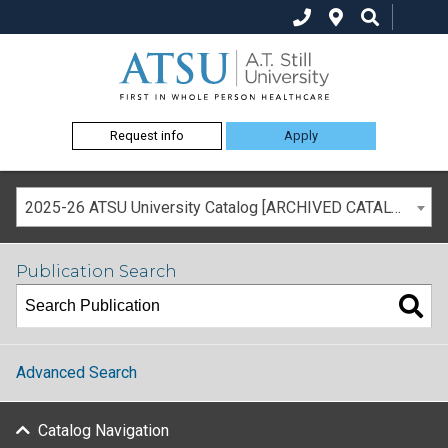
Request info
Apply
2025-26 ATSU University Catalog [ARCHIVED CATALOG]
Publication Search
Advanced Search
Catalog Navigation