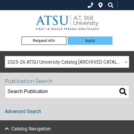
Request info
Apply
2025-26 ATSU University Catalog [ARCHIVED CATALOG]
Publication Search
Advanced Search
Catalog Navigation