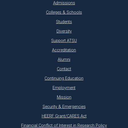
Admissions
Colleges & Schools
Students
Diversity
Support ATSU
Accreditation
Alumni
Contact
Continuing Education
Employment
Mission
Security & Emergencies
HEERF Grant/CARES Act
Financial Conflict of Interest in Research Policy