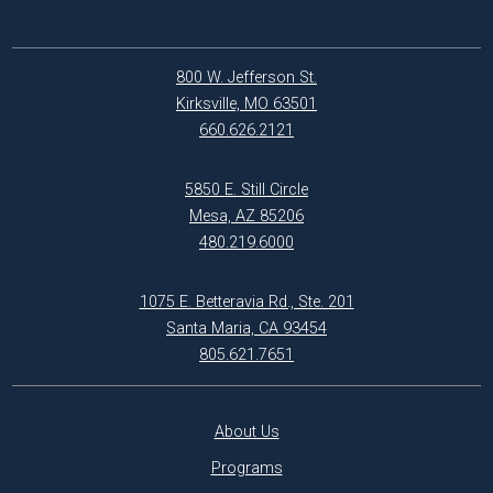
800 W. Jefferson St.
Kirksville, MO 63501
660.626.2121
5850 E. Still Circle
Mesa, AZ 85206
480.219.6000
1075 E. Betteravia Rd., Ste. 201
Santa Maria, CA 93454
805.621.7651
About Us
Programs