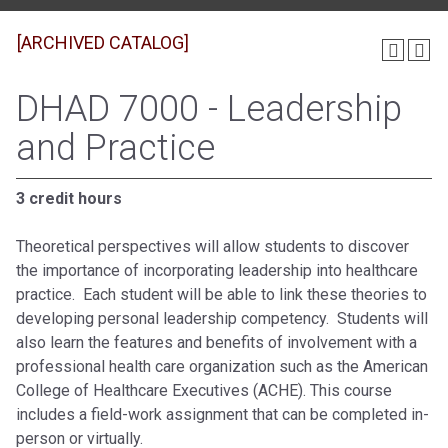
[ARCHIVED CATALOG]
DHAD 7000 - Leadership
and Practice
3 credit hours
Theoretical perspectives will allow students to discover
the importance of incorporating leadership into healthcare
practice. Each student will be able to link these theories to
developing personal leadership competency. Students will
also learn the features and benefits of involvement with a
professional health care organization such as the American
College of Healthcare Executives (ACHE). This course
includes a field-work assignment that can be completed in-
person or virtually.