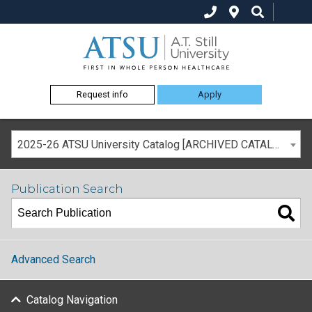
Request info
Apply
2025-26 ATSU University Catalog [ARCHIVED CATALOG]
Publication Search
Advanced Search
Catalog Navigation