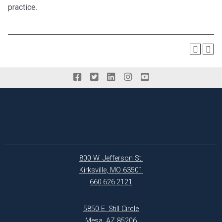
practice.
800 W. Jefferson St.
Kirksville, MO 63501
660.626.2121
5850 E. Still Circle
Mesa, AZ 85206