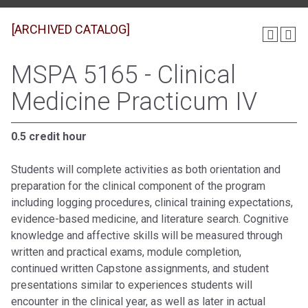
[ARCHIVED CATALOG]
MSPA 5165 - Clinical
Medicine Practicum IV
0.5 credit hour
Students will complete activities as both orientation and
preparation for the clinical component of the program
including logging procedures, clinical training expectations,
evidence-based medicine, and literature search. Cognitive
knowledge and affective skills will be measured through
written and practical exams, module completion,
continued written Capstone assignments, and student
presentations similar to experiences students will
encounter in the clinical year, as well as later in actual