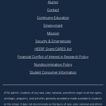
Alumni
Contact
Continuing Education
Employment
Mission
Security & Emergencies
HEERF Grant/CARES Act
Financial Conflict of Interest in Research Policy
Nondiscrimination Policy
Student Consumer Information
ATSU admits students of any race, color, national, and ethnic origin to all the rights,
privileges, programs, and activities generally accorded or made available to students
at the school. It does not discriminate on the basis of race, color, national and ethnic