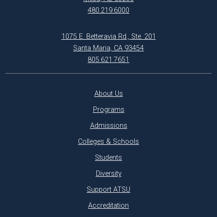
480.219.6000
1075 E. Betteravia Rd., Ste. 201
Santa Maria, CA 93454
805.621.7651
About Us
Programs
Admissions
Colleges & Schools
Students
Diversity
Support ATSU
Accreditation