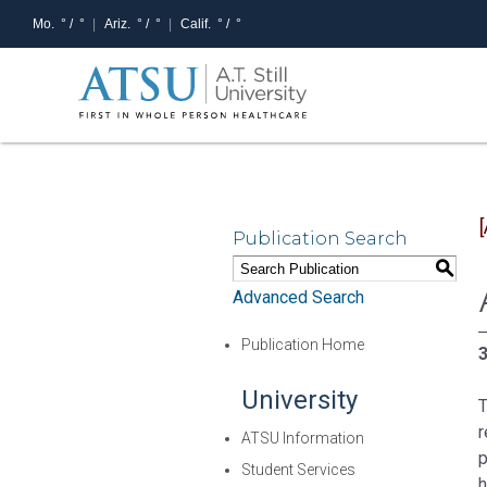
Mo.
° /
°
Ariz.
° /
°
Calif.
° /
°
Publication Search
S
Advanced Search
Publication Home
3
University
T
r
ATSU Information
p
Student Services
h