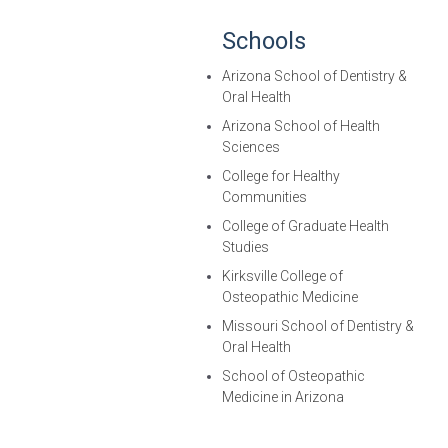
Schools
Arizona School of Dentistry &
Oral Health
Arizona School of Health
Sciences
College for Healthy
Communities
College of Graduate Health
Studies
Kirksville College of
Osteopathic Medicine
Missouri School of Dentistry &
Oral Health
School of Osteopathic
Medicine in Arizona