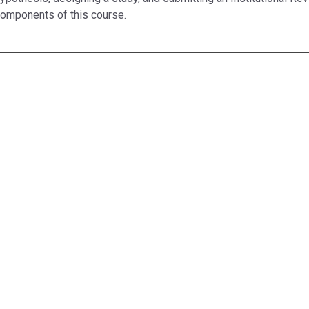
omponents of this course.