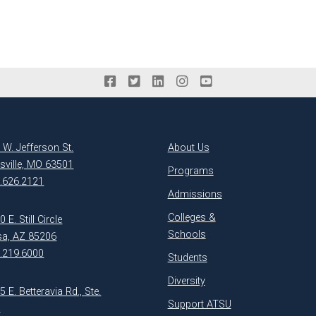
 W. Jefferson St.
About Us
ksville, MO 63501
Programs
.626.2121
Admissions
Colleges &
 E. Still Circle
Schools
a, AZ 85206
.219.6000
Students
Diversity
5 E. Betteravia Rd., Ste.
Support ATSU
1