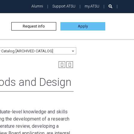
Alumni
Support ATSU
my.ATSU
Request info
Apply
ty Catalog [ARCHIVED CATALOG]
ods and Design
duate-level knowledge and skills
ding the development of a research
iterature review, developing a
iew Board application, are integral