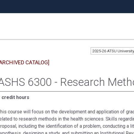
2025-26 ATSU Universi
[ARCHIVED CATALOG]
ASHS 6300 - Research Meth
 credit hours
his course will focus on the development and application of gra
elated to research methods in the health sciences. Skills regar
roposal, including the identification of a problem, conducting a l
ypothesis, designing a study, and submitting an Institutional Rev