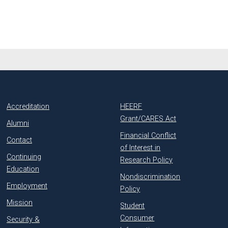
Accreditation
HEERF
Grant/CARES Act
Alumni
Financial Conflict
Contact
of Interest in
Continuing
Research Policy
Education
Nondiscrimination
Employment
Policy
Mission
Student
Consumer
Security &