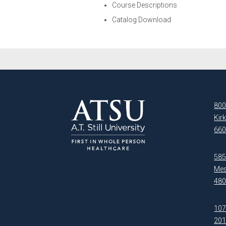
Course Descriptions
Catalog Download
800
Kir
660
5850
Mes
480
107
20