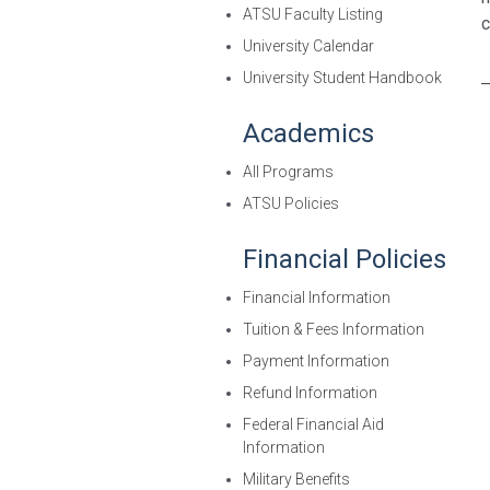
ATSU Faculty Listing
c
University Calendar
University Student Handbook
Academics
All Programs
ATSU Policies
Financial Policies
Financial Information
Tuition & Fees Information
Payment Information
Refund Information
Federal Financial Aid
Information
Military Benefits