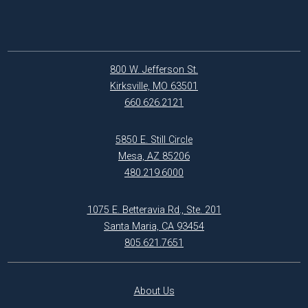
800 W. Jefferson St.
Kirksville, MO 63501
660.626.2121
5850 E. Still Circle
Mesa, AZ 85206
480.219.6000
1075 E. Betteravia Rd., Ste. 201
Santa Maria, CA 93454
805.621.7651
About Us