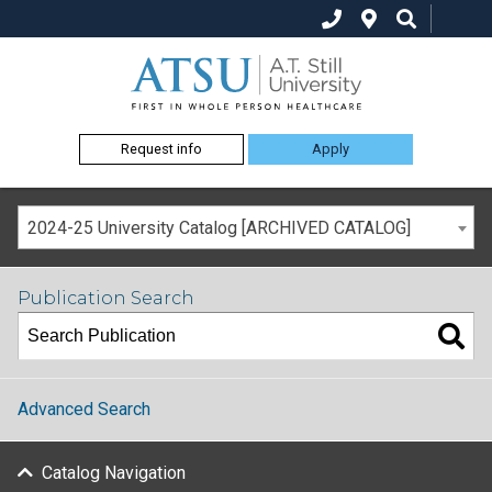
Request info
Apply
2024-25 University Catalog [ARCHIVED CATALOG]
Publication Search
Advanced Search
Catalog Navigation