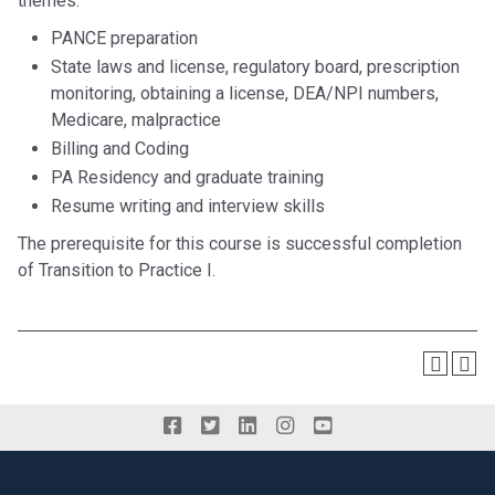
themes:
PANCE preparation
State laws and license, regulatory board, prescription
monitoring, obtaining a license, DEA/NPI numbers,
Medicare, malpractice
Billing and Coding
PA Residency and graduate training
Resume writing and interview skills
The prerequisite for this course is successful completion
of Transition to Practice I.