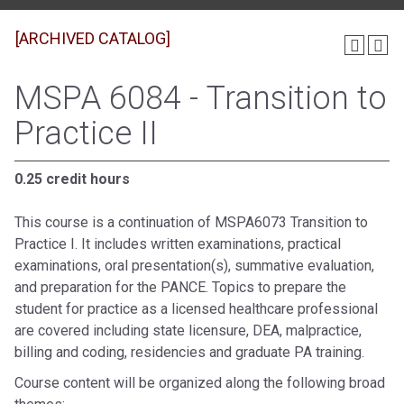
[ARCHIVED CATALOG]
MSPA 6084 - Transition to
Practice II
0.25 credit hours
This course is a continuation of MSPA6073 Transition to
Practice I. It includes written examinations, practical
examinations, oral presentation(s), summative evaluation,
and preparation for the PANCE. Topics to prepare the
student for practice as a licensed healthcare professional
are covered including state licensure, DEA, malpractice,
billing and coding, residencies and graduate PA training.
Course content will be organized along the following broad