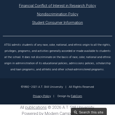
Financial Conflict of Interest in Research Policy
Nondiscrimination Policy
Student Consumer Information
ATSU admits students of any race, color, national, and ethnic origin to all the rights,
privileges, programs, and activities generally accorded or made available to students
at the school. It does not discriminate on the basis of race, color, national and ethnic
origin in administration of its educational policies, admissions policies, scholarship
and loan programs, and athletic and other school-administered programs.
©1892–2021 A.T. Still University
|
All Rights Reserved
Privacy Policy
|
Design by
FabCom
All
publications
© 2026 A.T. Still University.
Search this site
Powered by
Modern Campus Catalog™
.