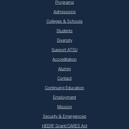
Programs
Admissions
Colleges & Schools
Students
Diversity
Support ATSU
Accreditation
Alumni
Contact
Continuing Education
Employment
Mission
Security & Emergencies
HEERF Grant/CARES Act