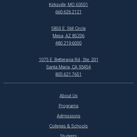
Kirksville, MO 63501
660.626.2121
5850 E. Still Circle
Mesa, AZ 85206
480.219.6000
1075 E. Betteravia Rd., Ste. 201
Santa Maria, CA 93454
805.621.7651
About Us
Programs
Admissions
Colleges & Schools
Students