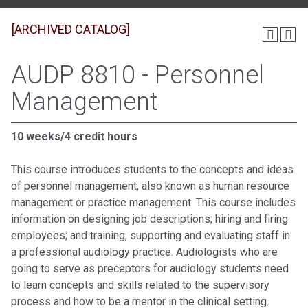
[ARCHIVED CATALOG]
AUDP 8810 - Personnel
Management
10 weeks/4 credit hours
This course introduces students to the concepts and ideas
of personnel management, also known as human resource
management or practice management. This course includes
information on designing job descriptions; hiring and firing
employees; and training, supporting and evaluating staff in
a professional audiology practice. Audiologists who are
going to serve as preceptors for audiology students need
to learn concepts and skills related to the supervisory
process and how to be a mentor in the clinical setting.