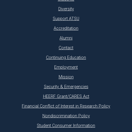
Diversity
Support ATSU
Accreditation
Alumni
Contact
Continuing Education
Employment
Mission
Security & Emergencies
HEERF Grant/CARES Act
Financial Conflict of Interest in Research Policy
Nondiscrimination Policy
Student Consumer Information