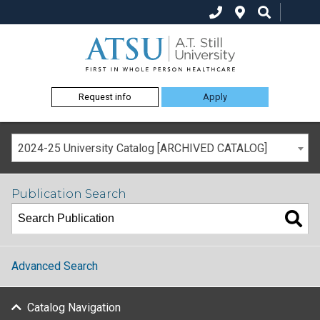
Request info
Apply
2024-25 University Catalog [ARCHIVED CATALOG]
Publication Search
Advanced Search
Catalog Navigation