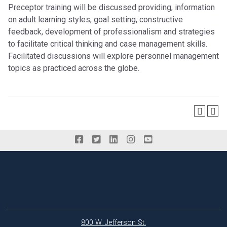
Preceptor training will be discussed providing, information
on adult learning styles, goal setting, constructive
feedback, development of professionalism and strategies
to facilitate critical thinking and case management skills.
Facilitated discussions will explore personnel management
topics as practiced across the globe.
800 W. Jefferson St.