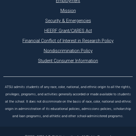
Employment
Mission
Security & Emergencies
HEERF Grant/CARES Act
Financial Conflict of Interest in Research Policy
Nondiscrimination Policy
Student Consumer Information
ATSU admits students of any race, color, national, and ethnic origin to all the rights,
privileges, programs, and activities generally accorded or made available to students
at the school. It does not discriminate on the basis of race, color, national and ethnic
origin in administration of its educational policies, admissions policies, scholarship
and loan programs, and athletic and other school-administered programs.