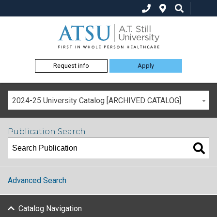
Request info
Apply
2024-25 University Catalog [ARCHIVED CATALOG]
Publication Search
Advanced Search
Catalog Navigation