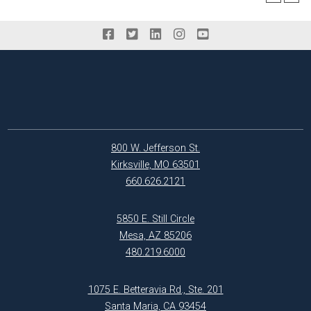
800 W. Jefferson St.
Kirksville, MO 63501
660.626.2121
5850 E. Still Circle
Mesa, AZ 85206
480.219.6000
1075 E. Betteravia Rd., Ste. 201
Santa Maria, CA 93454