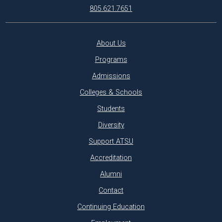
805.621.7651
About Us
Programs
Admissions
Colleges & Schools
Students
Diversity
Support ATSU
Accreditation
Alumni
Contact
Continuing Education