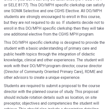
or SELE 8177). This DO/MPH specific clerkship can satisfy
one SOMA Selective and one CGHS Elective. All DO/MPH
students are strongly encouraged to enroll in this course,
but they are not required to do so. If students decide not to
enroll in this DO/MPH specific clerkship then they will take
one additional elective from the CGHS MPH program.
This DO/MPH specific clerkship is designed to provide the
student with a basic understanding of primary care and
public health topics through the integration of didactic
knowledge, clinical and other experiences. The student will
work with their DO/MPH program director, course director
(Director of Community Oriented Primary Care), RDME and
other advisors to create a unique experience.
Students are required to submit a proposal to the course
director with the planned course of study. This proposal
should include rotation details such as location, on site
preceptor, objectives and competencies the student will