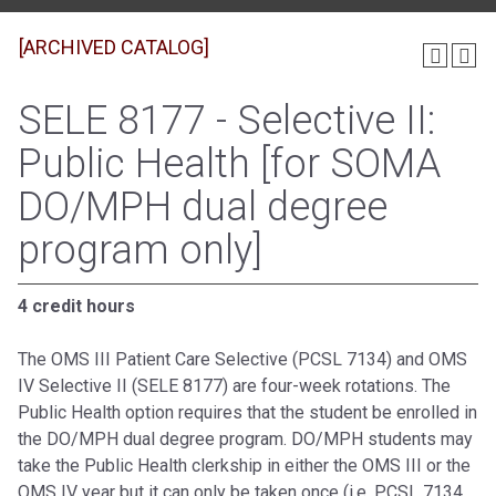
[ARCHIVED CATALOG]
SELE 8177 - Selective II:
Public Health [for SOMA
DO/MPH dual degree
program only]
4 credit hours
The OMS III Patient Care Selective (PCSL 7134) and OMS
IV Selective II (SELE 8177) are four-week rotations. The
Public Health option requires that the student be enrolled in
the DO/MPH dual degree program. DO/MPH students may
take the Public Health clerkship in either the OMS III or the
OMS IV year but it can only be taken once (i.e. PCSL 7134