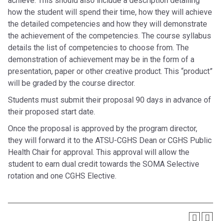
achieve. This should also include a description detailing
how the student will spend their time, how they will achieve
the detailed competencies and how they will demonstrate
the achievement of the competencies. The course syllabus
details the list of competencies to choose from. The
demonstration of achievement may be in the form of a
presentation, paper or other creative product. This “product”
will be graded by the course director.
Students must submit their proposal 90 days in advance of
their proposed start date.
Once the proposal is approved by the program director,
they will forward it to the ATSU-CGHS Dean or CGHS Public
Health Chair for approval. This approval will allow the
student to earn dual credit towards the SOMA Selective
rotation and one CGHS Elective.