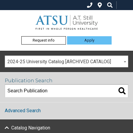
Request info
Apply
2024-25 University Catalog [ARCHIVED CATALOG]
Publication Search
Advanced Search
Catalog Navigation