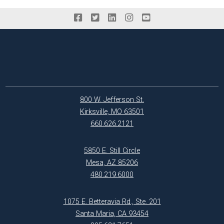
800 W. Jefferson St.
Kirksville, MO 63501
660.626.2121
5850 E. Still Circle
Mesa, AZ 85206
480.219.6000
1075 E. Betteravia Rd., Ste. 201
Santa Maria, CA 93454