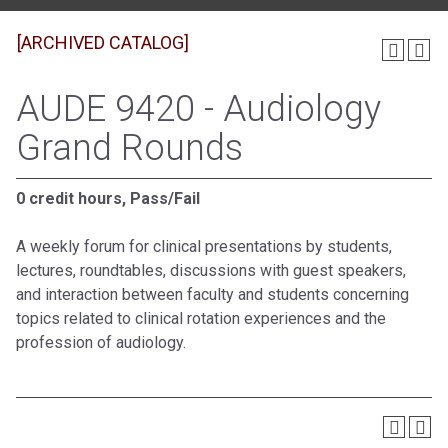
[ARCHIVED CATALOG]
AUDE 9420 - Audiology
Grand Rounds
0 credit hours, Pass/Fail
A weekly forum for clinical presentations by students,
lectures, roundtables, discussions with guest speakers,
and interaction between faculty and students concerning
topics related to clinical rotation experiences and the
profession of audiology.