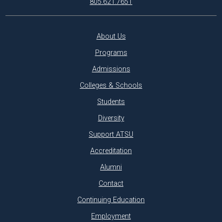
805.621.7651
About Us
Programs
Admissions
Colleges & Schools
Students
Diversity
Support ATSU
Accreditation
Alumni
Contact
Continuing Education
Employment