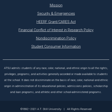
Mission
Security & Emergencies
HEERF Grant/CARES Act
Financial Conflict of Interest in Research Policy
Nondiscrimination Policy
Student Consumer Information
ATSU admits students of any race, color, national, and ethnic origin to all the rights,
privileges, programs, and activities generally accorded or made available to students
at the school. It does not discriminate on the basis of race, color, national and ethnic
origin in administration of its educational policies, admissions policies, scholarship
and loan programs, and athletic and other school-administered programs.
©1892–2021 A.T. Still University
|
All Rights Reserved