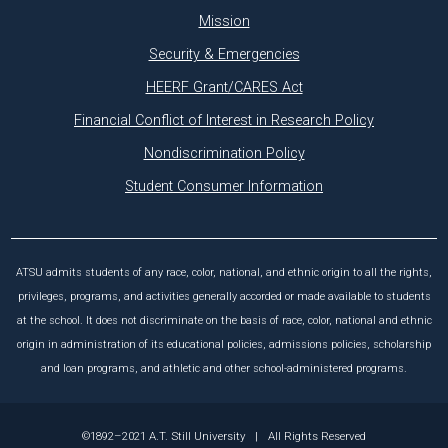
Mission
Security & Emergencies
HEERF Grant/CARES Act
Financial Conflict of Interest in Research Policy
Nondiscrimination Policy
Student Consumer Information
ATSU admits students of any race, color, national, and ethnic origin to all the rights,
privileges, programs, and activities generally accorded or made available to students
at the school. It does not discriminate on the basis of race, color, national and ethnic
origin in administration of its educational policies, admissions policies, scholarship
and loan programs, and athletic and other school-administered programs.
©1892–2021 A.T. Still University
|
All Rights Reserved