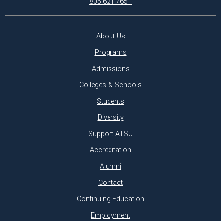
805.621.7651
About Us
Programs
Admissions
Colleges & Schools
Students
Diversity
Support ATSU
Accreditation
Alumni
Contact
Continuing Education
Employment