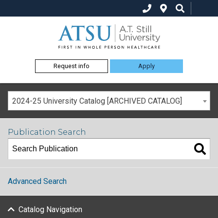
Request info
Apply
2024-25 University Catalog [ARCHIVED CATALOG]
Publication Search
Advanced Search
Catalog Navigation