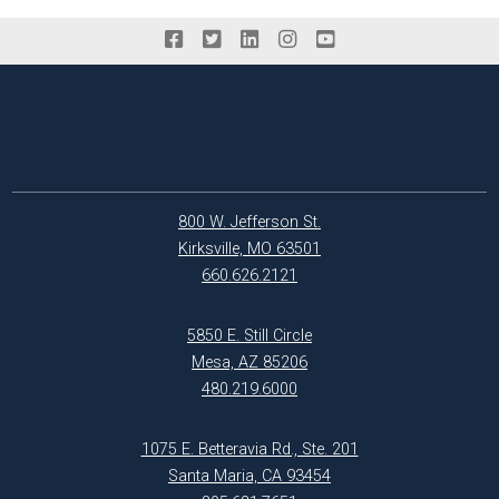
800 W. Jefferson St.
Kirksville, MO 63501
660.626.2121
5850 E. Still Circle
Mesa, AZ 85206
480.219.6000
1075 E. Betteravia Rd., Ste. 201
Santa Maria, CA 93454