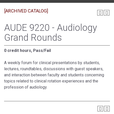
[ARCHIVED CATALOG]
AUDE 9220 - Audiology
Grand Rounds
0 credit hours, Pass/Fail
A weekly forum for clinical presentations by students,
lectures, roundtables, discussions with guest speakers,
and interaction between faculty and students concerning
topics related to clinical rotation experiences and the
profession of audiology.