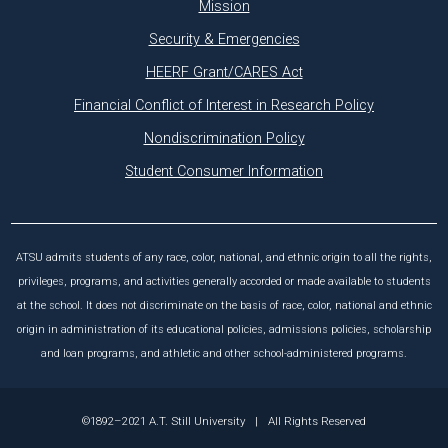
Mission
Security & Emergencies
HEERF Grant/CARES Act
Financial Conflict of Interest in Research Policy
Nondiscrimination Policy
Student Consumer Information
ATSU admits students of any race, color, national, and ethnic origin to all the rights,
privileges, programs, and activities generally accorded or made available to students
at the school. It does not discriminate on the basis of race, color, national and ethnic
origin in administration of its educational policies, admissions policies, scholarship
and loan programs, and athletic and other school-administered programs.
©1892–2021 A.T. Still University
|
All Rights Reserved