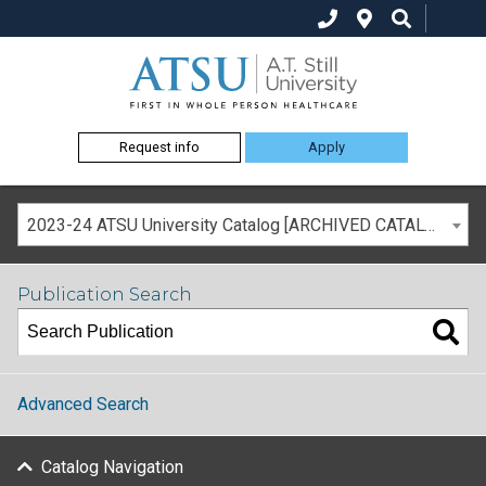
Request info
Apply
2023-24 ATSU University Catalog [ARCHIVED CATALOG]
Publication Search
Advanced Search
Catalog Navigation