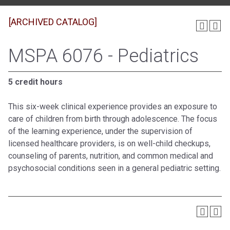
[ARCHIVED CATALOG]
MSPA 6076 - Pediatrics
5 credit hours
This six-week clinical experience provides an exposure to
care of children from birth through adolescence. The focus
of the learning experience, under the supervision of
licensed healthcare providers, is on well-child checkups,
counseling of parents, nutrition, and common medical and
psychosocial conditions seen in a general pediatric setting.