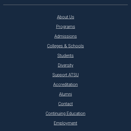
About Us
Programs
Admissions
Colleges & Schools
Students
Diversity
Support ATSU
Accreditation
Alumni
Contact
Continuing Education
Employment