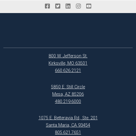
800 W. Jefferson St.
Kirksville, MO 63501
660.626.2121
5850 E. Still Circle
Mesa, AZ 85206
480.219.6000
1075 E. Betteravia Rd., Ste. 201
Santa Maria, CA 93454
805.621.7651