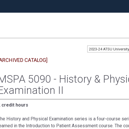
2023-24 ATSU Universi
[ARCHIVED CATALOG]
MSPA 5090 - History & Physi
Examination II
 credit hours
he History and Physical Examination series is a four-course seri
earned in the Introduction to Patient Assessment course. The cou