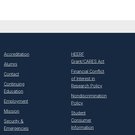
Accreditation
HEERF
Grant/CARES Act
Alumni
Financial Conflict
Contact
of Interest in
Continuing
Research Policy
Education
Nondiscrimination
Employment
Policy
Mission
Student
Consumer
Security &
Information
Emergencies