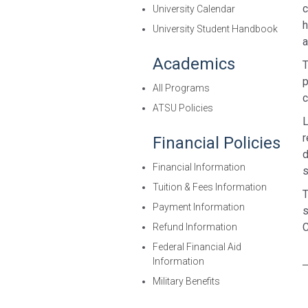
c
University Calendar
h
University Student Handbook
a
Academics
T
p
All Programs
c
ATSU Policies
L
r
Financial Policies
d
Financial Information
s
Tuition & Fees Information
T
Payment Information
s
C
Refund Information
Federal Financial Aid
Information
Military Benefits