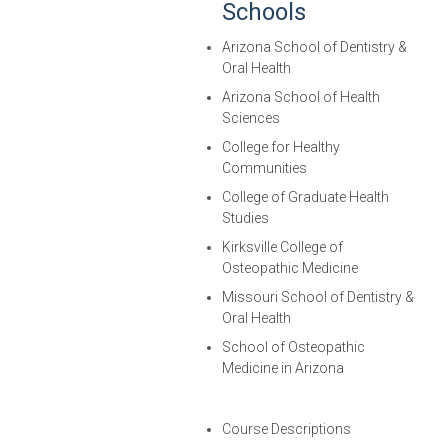
Schools
Arizona School of Dentistry &
Oral Health
Arizona School of Health
Sciences
College for Healthy
Communities
College of Graduate Health
Studies
Kirksville College of
Osteopathic Medicine
Missouri School of Dentistry &
Oral Health
School of Osteopathic
Medicine in Arizona
Course Descriptions