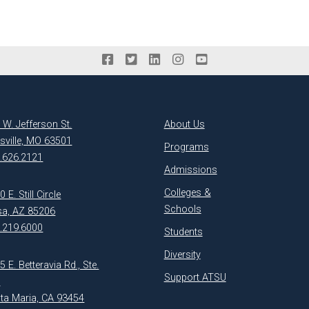
 W. Jefferson St.
About Us
ksville, MO 63501
Programs
.626.2121
Admissions
Colleges &
 E. Still Circle
Schools
a, AZ 85206
.219.6000
Students
Diversity
5 E. Betteravia Rd., Ste.
Support ATSU
1
ta Maria, CA 93454