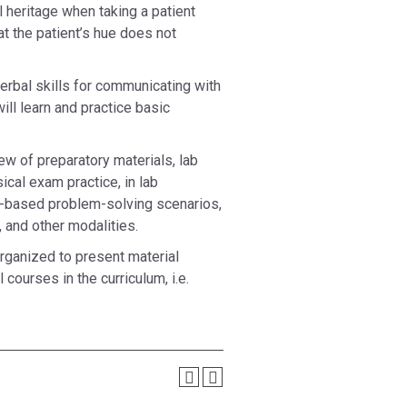
al heritage when taking a patient
t the patient’s hue does not
verbal skills for communicating with
ill learn and practice basic
ew of preparatory materials, lab
cal exam practice, in lab
m-based problem-solving scenarios,
 and other modalities.
rganized to present material
courses in the curriculum, i.e.