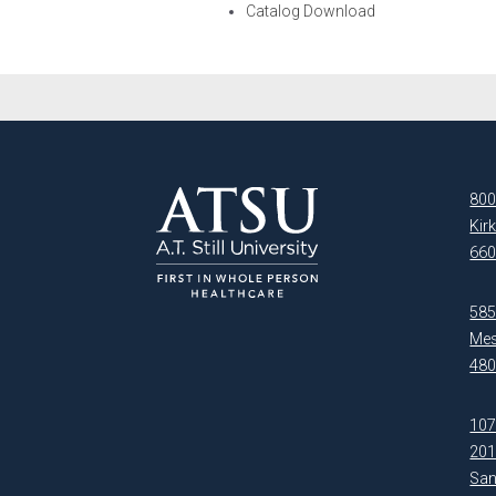
Catalog Download
800
Kir
660
5850
Mes
480
107
20
San