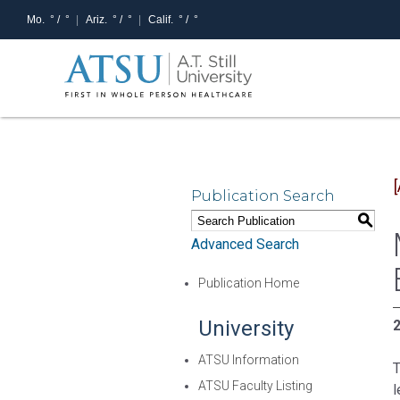
Mo.
° /
°
Ariz.
° /
°
Calif.
° /
°
Publication Search
S
Advanced Search
Publication Home
University
2
ATSU Information
T
ATSU Faculty Listing
l