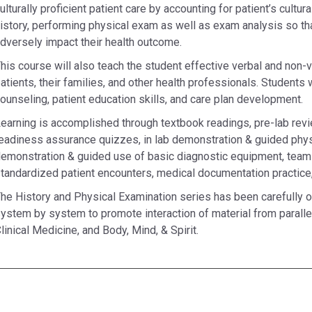
ulturally proficient patient care by accounting for patient’s cultur
istory, performing physical exam as well as exam analysis so tha
dversely impact their health outcome.
his course will also teach the student effective verbal and non-
atients, their families, and other health professionals. Students w
ounseling, patient education skills, and care plan development.
earning is accomplished through textbook readings, pre-lab revi
eadiness assurance quizzes, in lab demonstration & guided physi
emonstration & guided use of basic diagnostic equipment, tea
tandardized patient encounters, medical documentation practice,
he History and Physical Examination series has been carefully o
ystem by system to promote interaction of material from parallel 
linical Medicine, and Body, Mind, & Spirit.