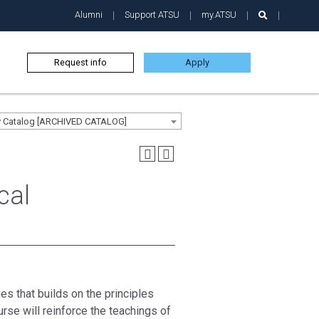
Alumni
Support ATSU
my.ATSU
Request info
Apply
ty Catalog [ARCHIVED CATALOG]
cal
es that builds on the principles
rse will reinforce the teachings of