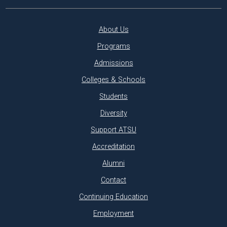
About Us
Programs
Admissions
Colleges & Schools
Students
Diversity
Support ATSU
Accreditation
Alumni
Contact
Continuing Education
Employment