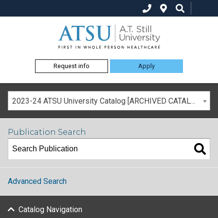
Request info
Apply
2023-24 ATSU University Catalog [ARCHIVED CATALOG]
Publication Search
Advanced Search
Catalog Navigation