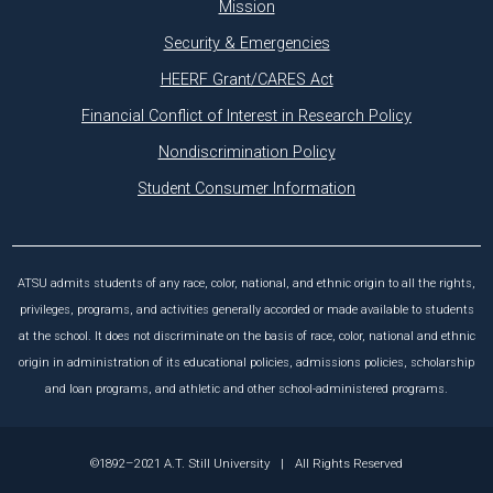
Mission
Security & Emergencies
HEERF Grant/CARES Act
Financial Conflict of Interest in Research Policy
Nondiscrimination Policy
Student Consumer Information
ATSU admits students of any race, color, national, and ethnic origin to all the rights,
privileges, programs, and activities generally accorded or made available to students
at the school. It does not discriminate on the basis of race, color, national and ethnic
origin in administration of its educational policies, admissions policies, scholarship
and loan programs, and athletic and other school-administered programs.
©1892–2021 A.T. Still University
|
All Rights Reserved