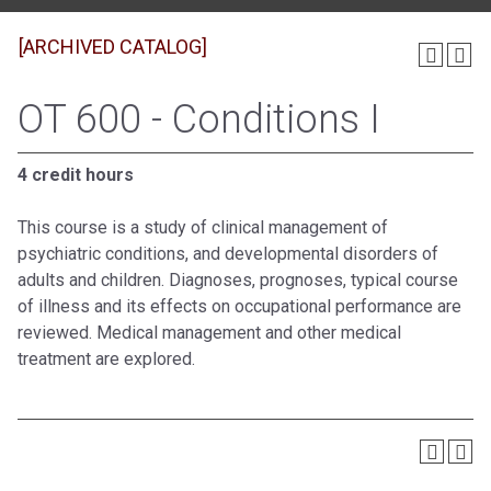
[ARCHIVED CATALOG]
OT 600 - Conditions I
4 credit hours
This course is a study of clinical management of
psychiatric conditions, and developmental disorders of
adults and children. Diagnoses, prognoses, typical course
of illness and its effects on occupational performance are
reviewed. Medical management and other medical
treatment are explored.