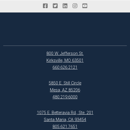
800 W. Jefferson St.
Kirksville, MO 63501
660.626.2121
5850 E. Still Circle
Mesa, AZ 85206
480.219.6000
1075 E. Betteravia Rd., Ste. 201
Santa Maria, CA 93454
805.621.7651