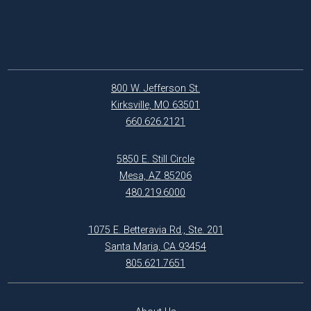
800 W. Jefferson St.
Kirksville, MO 63501
660.626.2121
5850 E. Still Circle
Mesa, AZ 85206
480.219.6000
1075 E. Betteravia Rd., Ste. 201
Santa Maria, CA 93454
805.621.7651