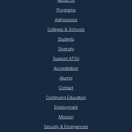
About Us
Programs
Admissions
Colleges & Schools
Students
Diversity
Support ATSU
Accreditation
Alumni
Contact
Continuing Education
Employment
Mission
Security & Emergencies