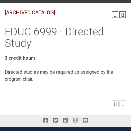
[ARCHIVED CATALOG]
EDUC 6999 - Directed
Study
3 credit hours
Directed studies may be required as assigned by the
program chair.