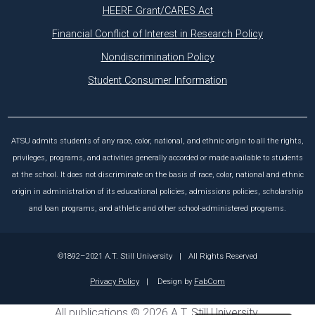
HEERF Grant/CARES Act
Financial Conflict of Interest in Research Policy
Nondiscrimination Policy
Student Consumer Information
ATSU admits students of any race, color, national, and ethnic origin to all the rights,
privileges, programs, and activities generally accorded or made available to students
at the school. It does not discriminate on the basis of race, color, national and ethnic
origin in administration of its educational policies, admissions policies, scholarship
and loan programs, and athletic and other school-administered programs.
©1892–2021 A.T. Still University
|
All Rights Reserved
Privacy Policy
|
Design by
FabCom
All
publications
© 2026 A.T. Still University.