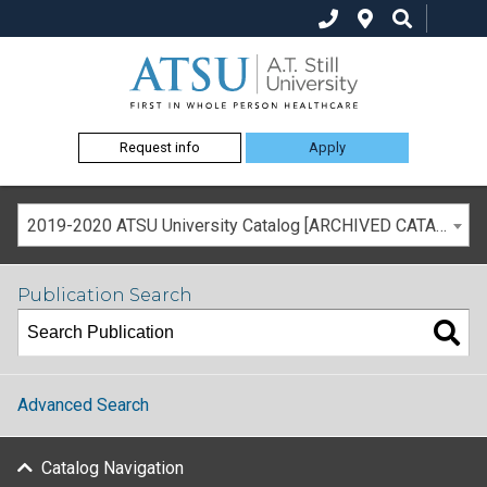
Request info
Apply
2019-2020 ATSU University Catalog [ARCHIVED CATALOG]
Publication Search
Advanced Search
Catalog Navigation