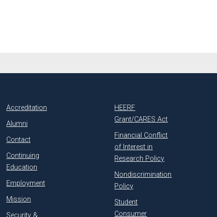
Accreditation
HEERF
Grant/CARES Act
Alumni
Financial Conflict
Contact
of Interest in
Continuing
Research Policy
Education
Nondiscrimination
Employment
Policy
Mission
Student
Consumer
Security &