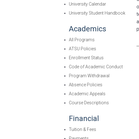
University Calendar
o
University Student Handbook
t
a
Academics
p
All Programs
ATSU Policies
Enrollment Status
Code of Academic Conduct
Program Withdrawal
Absence Policies
Academic Appeals
Course Descriptions
Financial
Tuition & Fees
Payments