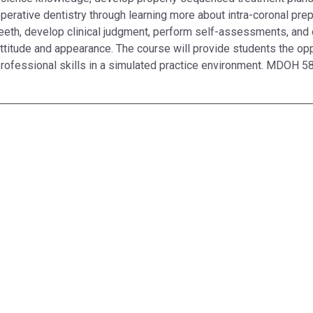
perative dentistry through learning more about intra-coronal prep
eeth, develop clinical judgment, perform self-assessments, and 
ttitude and appearance. The course will provide students the oppo
rofessional skills in a simulated practice environment. MDOH 58