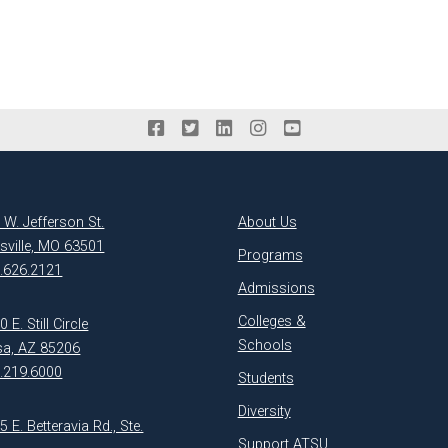
 W. Jefferson St.
About Us
ksville, MO 63501
Programs
.626.2121
Admissions
Colleges &
 E. Still Circle
Schools
a, AZ 85206
.219.6000
Students
Diversity
5 E. Betteravia Rd., Ste.
Support ATSU