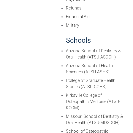
Refunds
Financial Aid
Military
Schools
Arizona School of Dentistry &
Oral Health (ATSU-ASDOH)
Arizona School of Health
Sciences (ATSU-ASHS)
College of Graduate Health
Studies (ATSU-CGHS)
Kirksville College of
Osteopathic Medicine (ATSU-
KCOM)
Missouri School of Dentistry &
Oral Health (ATSU-MOSDOH)
School of Osteopathic