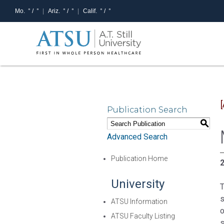
Mo.
° /
°
Ariz.
° /
°
Calif.
° /
°
Publication Search
S
Advanced Search
Publication Home
2
University
T
s
ATSU Information
o
ATSU Faculty Listing
s