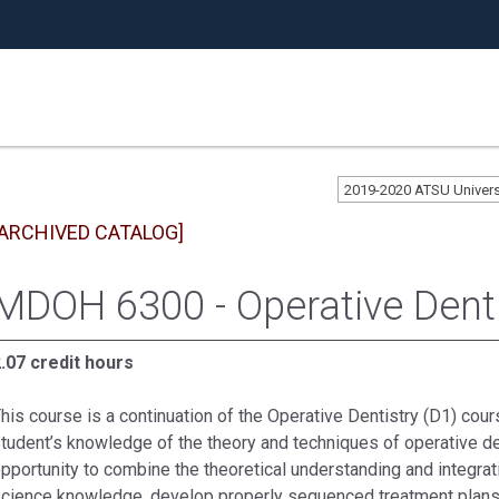
2019-2020 ATSU Univer
[ARCHIVED CATALOG]
MDOH 6300 - Operative Dentis
.07 credit hours
his course is a continuation of the Operative Dentistry (D1) cour
tudent’s knowledge of the theory and techniques of operative den
pportunity to combine the theoretical understanding and integratio
cience knowledge, develop properly sequenced treatment plans, 