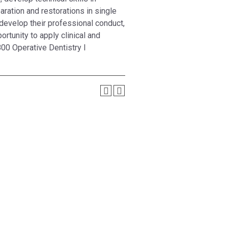
aration and restorations in single
develop their professional conduct,
rtunity to apply clinical and
00 Operative Dentistry I