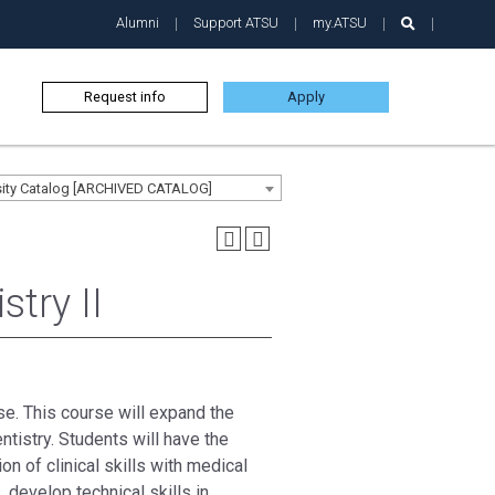
Alumni
Support ATSU
my.ATSU
Request info
Apply
sity Catalog [ARCHIVED CATALOG]
try II
se. This course will expand the
tistry. Students will have the
n of clinical skills with medical
develop technical skills in