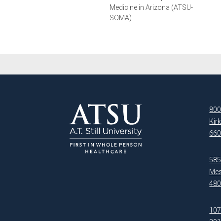
Medicine in Arizona (ATSU-
SOMA)
800
Kir
660
5850
Mes
480
107