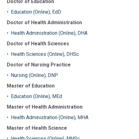
Doctor of Education
•
Education (Online), EdD
Doctor of Health Administration
•
Health Administration (Online), DHA
Doctor of Health Sciences
•
Health Sciences (Online), DHSc
Doctor of Nursing Practice
•
Nursing (Online), DNP
Master of Education
•
Education (Online), MEd
Master of Health Administration
•
Health Administration (Online), MHA
Master of Health Science
•
Health Sciences (Online), MHSc