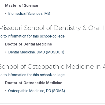
Master of Science
•
Biomedical Sciences, MS
Missouri School of Dentistry & Oral
o to information for this school/college.
Doctor of Dental Medicine
•
Dental Medicine, DMD (MOSDOH)
School of Osteopathic Medicine in 
o to information for this school/college.
Doctor of Osteopathic Medicine
•
Osteopathic Medicine, DO (SOMA)