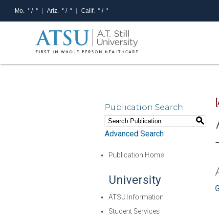
Mo.
° /
°
Ariz.
° /
°
Calif.
° /
°
Publication Search
S
Advanced Search
Publication Home
University
G
ATSU Information
Student Services