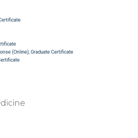
ertificate
tificate
se (Online), Graduate Certificate
rtificate
edicine