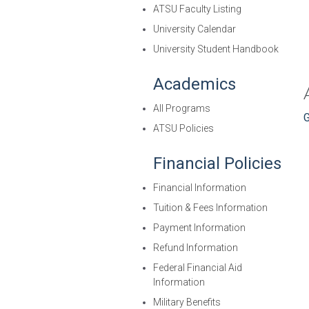
ATSU Faculty Listing
University Calendar
University Student Handbook
Academics
All Programs
G
ATSU Policies
Financial Policies
Financial Information
Tuition & Fees Information
Payment Information
Refund Information
Federal Financial Aid
Information
Military Benefits