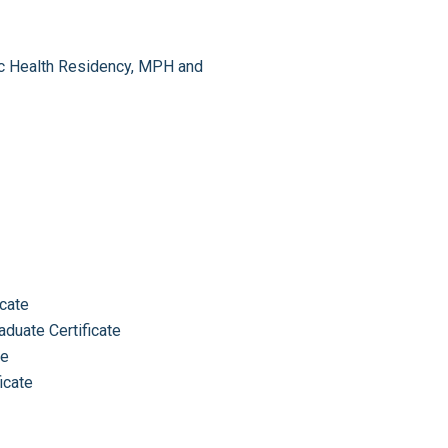
lic Health Residency, MPH and
icate
aduate Certificate
te
icate