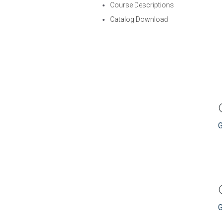
Course Descriptions
Catalog Download
G
G