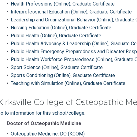
•
Health Professions (Online), Graduate Certificate
•
Interprofessional Education (Online), Graduate Certificate
•
Leadership and Organizational Behavior (Online), Graduate C
•
Nursing Education (Online), Graduate Certificate
•
Public Health (Online), Graduate Certificate
•
Public Health Advocacy & Leadership (Online), Graduate Cer
•
Public Health Emergency Preparedness and Disaster Respon
•
Public Health Workforce Preparedness (Online), Graduate Ce
•
Sport Science (Online), Graduate Certificate
•
Sports Conditioning (Online), Graduate Certificate
•
Teaching with Simulation (Online), Graduate Certificate
Kirksville College of Osteopathic M
o to information for this school/college.
Doctor of Osteopathic Medicine
•
Osteopathic Medicine, DO (KCOM)