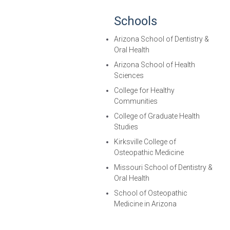
Schools
Arizona School of Dentistry &
Oral Health
Arizona School of Health
Sciences
College for Healthy
Communities
College of Graduate Health
Studies
Kirksville College of
Osteopathic Medicine
Missouri School of Dentistry &
Oral Health
School of Osteopathic
Medicine in Arizona