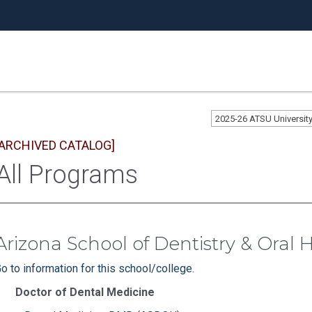
2025-26 ATSU Universi
[ARCHIVED CATALOG]
All Programs
Arizona School of Dentistry & Oral 
o to information for this school/college.
Doctor of Dental Medicine