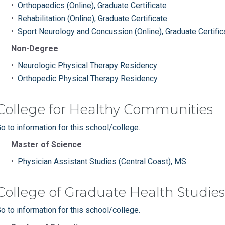
•
Orthopaedics (Online), Graduate Certificate
•
Rehabilitation (Online), Graduate Certificate
•
Sport Neurology and Concussion (Online), Graduate Certific
Non-Degree
•
Neurologic Physical Therapy Residency
•
Orthopedic Physical Therapy Residency
College for Healthy Communities
o to information for this school/college.
Master of Science
•
Physician Assistant Studies (Central Coast), MS
College of Graduate Health Studies
o to information for this school/college.