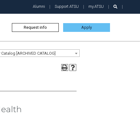
Alumni
Support ATSU
my.ATSU
Request info
Apply
ty Catalog [ARCHIVED CATALOG]
Health