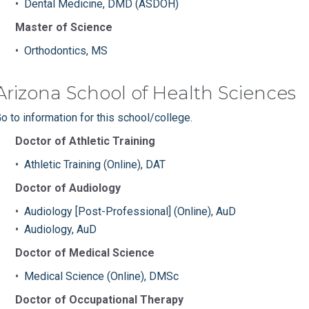
•
Dental Medicine, DMD (ASDOH)
Master of Science
•
Orthodontics, MS
Arizona School of Health Sciences
o to information for this school/college.
Doctor of Athletic Training
•
Athletic Training (Online), DAT
Doctor of Audiology
•
Audiology [Post-Professional] (Online), AuD
•
Audiology, AuD
Doctor of Medical Science
•
Medical Science (Online), DMSc
Doctor of Occupational Therapy