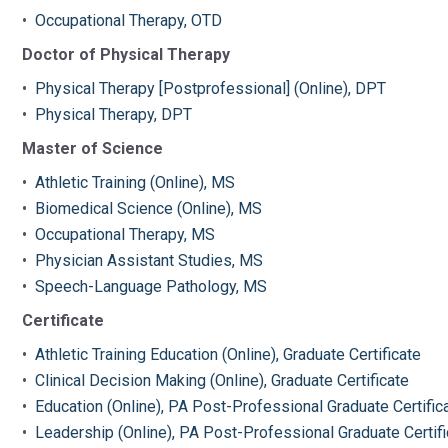
•
Occupational Therapy, OTD
Doctor of Physical Therapy
•
Physical Therapy [Postprofessional] (Online), DPT
•
Physical Therapy, DPT
Master of Science
•
Athletic Training (Online), MS
•
Biomedical Science (Online), MS
•
Occupational Therapy, MS
•
Physician Assistant Studies, MS
•
Speech-Language Pathology, MS
Certificate
•
Athletic Training Education (Online), Graduate Certificate
•
Clinical Decision Making (Online), Graduate Certificate
•
Education (Online), PA Post-Professional Graduate Certific
•
Leadership (Online), PA Post-Professional Graduate Certifi