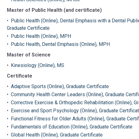
Master of Public Health (and certificate)
•
Public Health (Online), Dental Emphasis with a Dental Pub
Graduate Certificate
•
Public Health (Online), MPH
•
Public Health, Dental Emphasis (Online), MPH
Master of Science
•
Kinesiology (Online), MS
Certificate
•
Adaptive Sports (Online), Graduate Certificate
•
Community Health Center Leaders (Online), Graduate Certif
•
Corrective Exercise & Orthopedic Rehabilitation (Online), Gr
•
Exercise and Sport Psychology (Online), Graduate Certifica
•
Functional Fitness for Older Adults (Online), Graduate Certif
•
Fundamentals of Education (Online), Graduate Certificate
•
Global Health (Online), Graduate Certificate