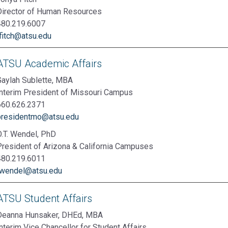
Director of Human Resources
480.219.6007
tfitch@atsu.edu
ATSU Academic Affairs
Gaylah Sublette, MBA
Interim President of Missouri Campus
660.626.2371
presidentmo@atsu.edu
O.T. Wendel, PhD
President of Arizona & California Campuses
480.219.6011
twendel@atsu.edu
ATSU Student Affairs
Deanna Hunsaker, DHEd, MBA
nterim Vice Chancellor for Student Affairs