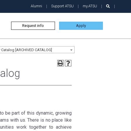
Alumni
Support ATSU
my.ATSU
Request info
Apply
ty Catalog [ARCHIVED CATALOG]
talog
e to be part of this dynamic, growing
ams with us. There is no place like
unities work together to achieve