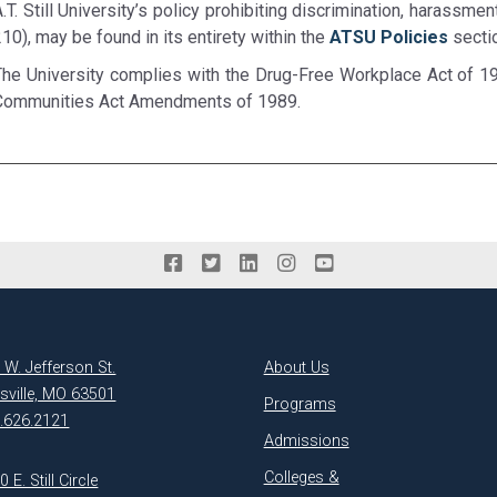
.T. Still University’s policy prohibiting discrimination, harassme
10), may be found in its entirety within the
ATSU Policies
secti
The University complies with the Drug-Free Workplace Act of 1
Communities Act Amendments of 1989.
 W. Jefferson St.
About Us
ksville, MO 63501
Programs
.626.2121
Admissions
Colleges &
 E. Still Circle