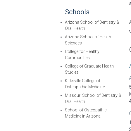
Schools
Arizona School of Dentistry &
Oral Health
Arizona School of Health
Sciences
College for Healthy
Communities
College of Graduate Health
Studies
Kirksville College of
5
Osteopathic Medicine
Missouri School of Dentistry &
Oral Health
School of Osteopathic
Medicine in Arizona
1