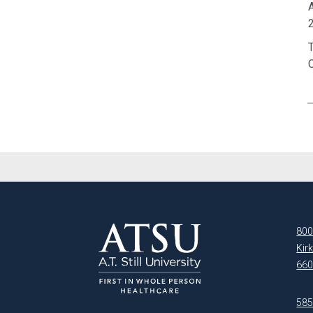
A
2
800
Kir
660
5850