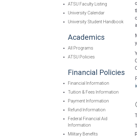
ATSU Faculty Listing
University Calendar
University Student Handbook
i
Academics
All Programs
Y
ATSU Policies
C
Financial Policies
Financial Information
Tuition & Fees Information
Payment Information
Refund Information
Federal Financial Aid
Information
T
Military Benefits