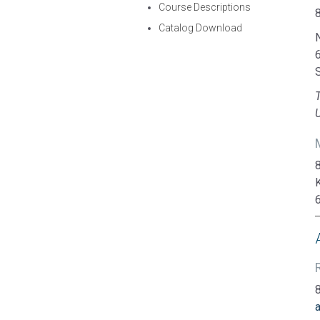
Course Descriptions
Catalog Download
N
U