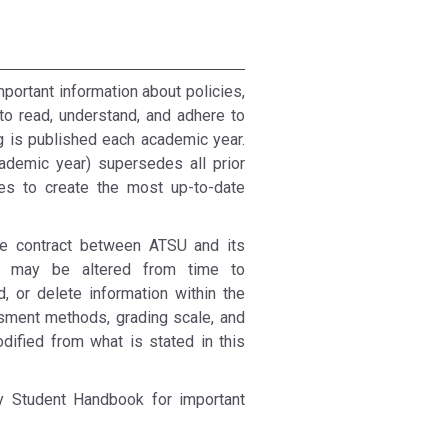
mportant information about policies,
to read, understand, and adhere to
g is published each academic year.
ademic year) supersedes all prior
res to create the most up-to-date
ble contract between ATSU and its
ces may be altered from time to
, or delete information within the
ssment methods, grading scale, and
fied from what is stated in this
ty Student Handbook for important