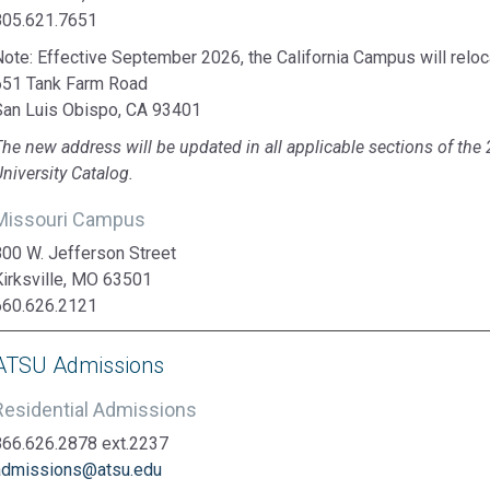
805.621.7651
ote: Effective September 2026, the California Campus will reloca
651 Tank Farm Road
San Luis Obispo, CA 93401
The new address will be updated in all applicable sections of t
niversity Catalog.
Missouri Campus
800 W. Jefferson Street
Kirksville, MO 63501
660.626.2121
ATSU Admissions
Residential Admissions
866.626.2878 ext.2237
admissions@atsu.edu