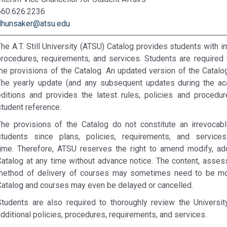
660.626.2236
dhunsaker@atsu.edu
he A.T. Still University (ATSU) Catalog provides students with i
procedures, requirements, and services. Students are required 
the provisions of the Catalog. An updated version of the Catalo
The yearly update (and any subsequent updates during the ac
editions and provides the latest rules, policies and procedu
student reference.
The provisions of the Catalog do not constitute an irrevoca
students since plans, policies, requirements, and servi
time. Therefore, ATSU reserves the right to amend modify, add
Catalog at any time without advance notice. The content, asse
method of delivery of courses may sometimes need to be modi
Catalog and courses may even be delayed or cancelled.
Students are also required to thoroughly review the Universi
dditional policies, procedures, requirements, and services.