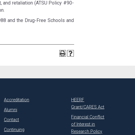
nt, and retaliation (ATSU Policy #90-
on.
988 and the Drug-Free Schools and
Accreditation
HEERF
Grant/CARES Act
Alumni
Financial Conflict
Contact
of Interest in
Continuing
Research Policy