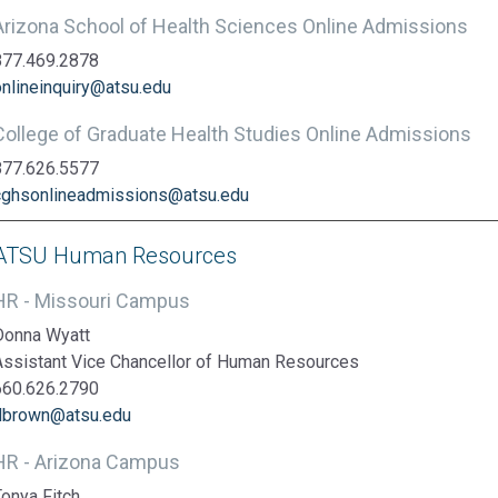
Arizona School of Health Sciences Online Admissions
877.469.2878
onlineinquiry@atsu.edu
College of Graduate Health Studies Online Admissions
877.626.5577
cghsonlineadmissions@atsu.edu
ATSU Human Resources
HR - Missouri Campus
Donna Wyatt
Assistant Vice Chancellor of Human Resources
660.626.2790
dbrown@atsu.edu
HR - Arizona Campus
Tonya Fitch