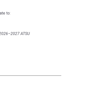
te to:
he 2026–2027 ATSU