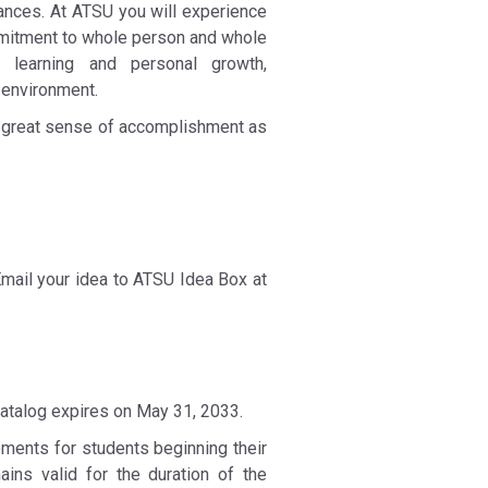
ances. At ATSU you will experience
ommitment to whole person and whole
t learning and personal growth,
 environment.
a great sense of accomplishment as
Email your idea to ATSU Idea Box at
catalog expires on May 31, 2033.
ements for students beginning their
ns valid for the duration of the