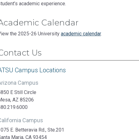
student’s academic experience.
Academic Calendar
View the 2025-26 University
academic calendar
.
Contact Us
ATSU Campus Locations
Arizona Campus
850 E Still Circle
Mesa, AZ 85206
480.219.6000
California Campus
075 E. Betteravia Rd., Ste.201
Santa Maria, CA 93454