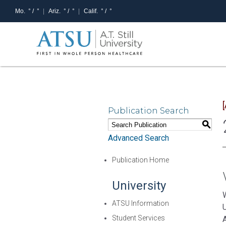
Mo.
° /
°
Ariz.
° /
°
Calif.
° /
°
Publication Search
S
Advanced Search
Publication Home
University
W
ATSU Information
Student Services