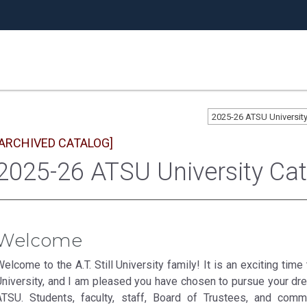
2025-26 ATSU Universi
[ARCHIVED CATALOG]
2025-26 ATSU University Ca
Welcome
elcome to the A.T. Still University family! It is an exciting tim
University, and I am pleased you have chosen to pursue your dre
ATSU. Students, faculty, staff, Board of Trustees, and comm