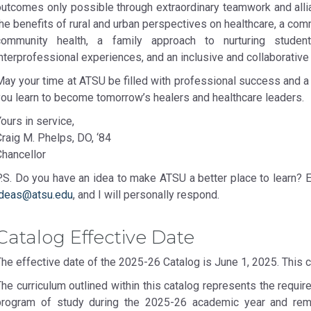
outcomes only possible through extraordinary teamwork and alli
the benefits of rural and urban perspectives on healthcare, a c
community health, a family approach to nurturing studen
nterprofessional experiences, and an inclusive and collaborative
May your time at ATSU be filled with professional success and 
you learn to become tomorrow’s healers and healthcare leaders.
ours in service,
raig M. Phelps, DO, ‘84
Chancellor
P.S. Do you have an idea to make ATSU a better place to learn? 
ideas@atsu.edu
, and I will personally respond.
Catalog Effective Date
The effective date of the 2025-26 Catalog is June 1, 2025. This 
he curriculum outlined within this catalog represents the requir
program of study during the 2025-26 academic year and remai